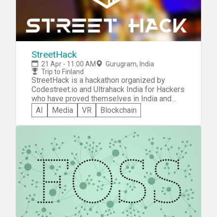
StreetHack
21 Apr - 11:00 AM
Gurugram, India
Trip to Finland
StreetHack is a hackathon organized by
Codestreet.io and Ultrahack India for Hackers
who have proved themselves in India and
looking to go international with a grant for a
AI
Media
VR
Blockchain
trip to Finland and the chance to demo your
prototype in Sprint I.