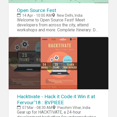
Open Source Fest
14 Apr - 10:00 AM
New Delhi, India
Welcome to Open Source Fest! Meet
developers from across the city, attend
workshops and more. Complete Itinerary: Day
1: 14/04/2018: Workshops 10:00 - 10:30 AM:
Team Introductions10:30 - 11:30 AM: Git
Basics12:00 - 12:30 PM: Lunch and
Networking12:45 - 02:00 PM: Looking inside
Git - Merkle Trees02:30 - 04:00 PM: Building
Actions for Google Assistant04:30 - 06:00
PM: Getting started with Flutter Framework
Day 2: 15/04/2018: Hackathon Themes:
Blockchain, NLP, ML 10:00 - 10:30 AM:
Participating Team Introductions11:00 AM:
Hackathon kicks off!01:00 PM: Lunch03:00
PM: First Product Evaluation by
Organisers04:00 PM: Snacks06:00 PM: Final
Hacktivate - Hack it Code it Win it at
Product Evaluation and Prize Distribution Our
Fervour'18 : BVPIEEE
Sponsors: GitHub, JetBrains, FSF, Codeship,
07 Mar - 08:30 AM
Paschim Vihar, India
Mullvad, Product Hunt
Gear up for HACKTIVATE, a 24-hour