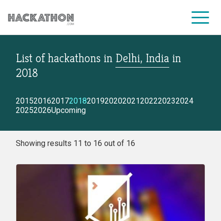
List of hackathons
in
Delhi, India
in
CORPORATE SERVICES
2018
2015
2016
2017
2018
2019
2020
2021
2022
2023
2024
2025
2026
Upcoming
Showing results 11 to 16 out of 16