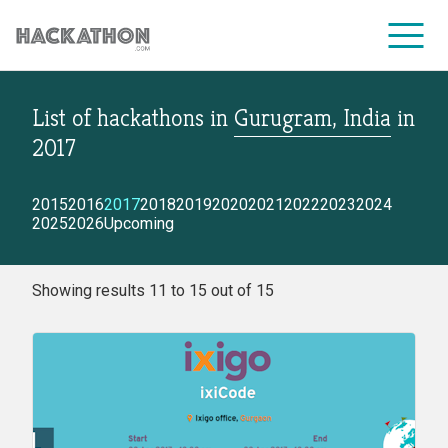
List of hackathons
in
Gurugram, India
in
CORPORATE SERVICES
2017
2015
2016
2017
2018
2019
2020
2021
2022
2023
2024
2025
2026
Upcoming
Showing results 11 to 15 out of 15