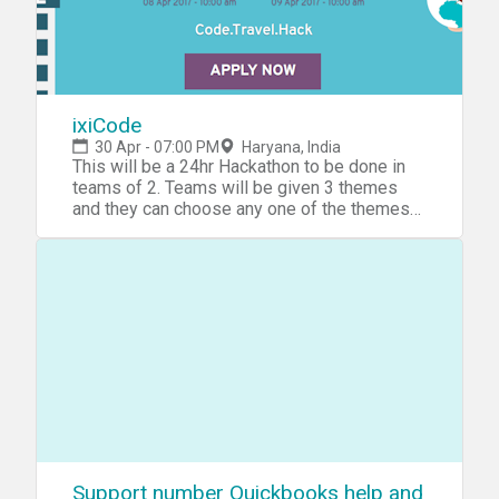
ixiCode
30 Apr - 07:00 PM
Haryana, India
This will be a 24hr Hackathon to be done in
teams of 2. Teams will be given 3 themes
and they can choose any one of the themes
to develop apps around them.Who we
are:ixigo’s mission is to simplify the lives of
travellers by building apps that make their
travel search and planning hassle-free and it
has won several awards in its journey,
including the TiE-Lumis Entrepreneurial
Excellence Award and the NASSCOM Top-10
Emerge Award. ixigo’s investors include SAIF
Partners, MakeMyTrip & Micromax.As an
Android Developer, You will be involved in all
aspects of development playing a critical
role in design, planning, development and
deployment and help develop best practices
Support number Quickbooks help and