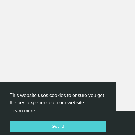
This website uses cookies to ensure you get
the best experience on our website.
Learn more
Hackathon.com © 2026
Got it!
All themes
All organizers
All countries
All cities
Terms of service
Privacy policy