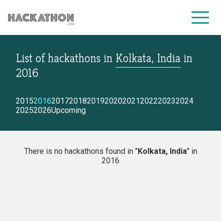
List of hackathons
in
Kolkata, India
in
CORPORATE SERVICES
2016
2015
2016
2017
2018
2019
2020
2021
2022
2023
2024
2025
2026
Upcoming
There is no hackathons found in "
Kolkata, India
" in
2016