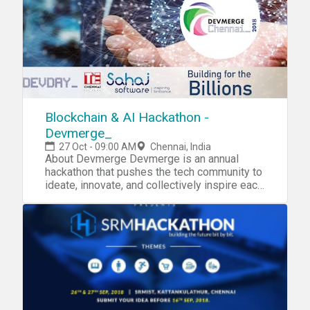
Blockchain & AI Hackathon -
Devmerge_
27 Oct - 09:00 AM
Chennai, India
About Devmerge Devmerge is an annual
hackathon that pushes the tech community to
ideate, innovate, and collectively inspire each
other. In this edition, we additionally have a
mini-conference replete with keynotes, talks,
and panel discussions, with experts from the
industry. Please
visit https://devday.in/devmerge for more
details. Prizes
Prizes worth up to 3 Lakhs
to be won Themes for the hackathon Theme
1 Blockchain Blockchains are decentralized,