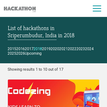
List of hackathons
in
CORPORATE SERVICES
Sriperumbudur, India
in
2018
2015
2016
2017
2018
2019
2020
2021
2022
2023
2024
2025
2026
Upcoming
Showing results 1 to 10 out of 17