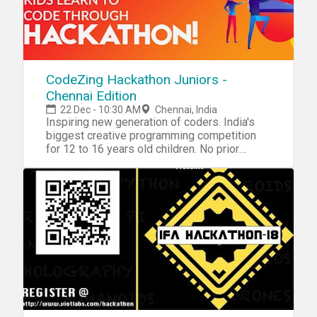
CodeZing Hackathon Juniors -
Chennai Edition
22 Dec - 10:30 AM
Chennai, India
Inspiring new generation of coders. India's
biggest creative programming competition
for 12 to 16 years old children. No prior
Programming Knowledge is required. Kids
learn to code through hackathon! The best
way to learn is to experience it, our hackathon
is designed to encourage students to find
solutions to coding challenges on their own
by exploring and experimenting through trial
and error learning methodology. For more
details, visit - www.codezing.in or call +91
7397416239 Registration of Rs 500 per child
can be paid at the venue. NOTE: We follow
Bring Your Own Device (BYOD) policy, please
bring a Laptop for the child to work on.