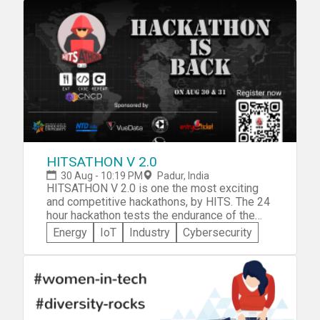
and Technology, Chennai. Win the war all by
Veg and Non veg and snacks and
yourself or bring a team of up to 5
caffeine...which is also free of cost
members and submit your creative ideas
before 2nd October 2018. To know more
about the themes
visit https://srmhacks.hackerearth.com/
HITSATHON V 2.0
30 Aug - 10:19 PM
Padur, India
HITSATHON V 2.0 is one the most exciting
and competitive hackathons, by HITS. The 24
hour hackathon tests the endurance of the
participant. With lots of caffeine and food to
Energy
IoT
Industry
Cybersecurity
keep everyone energized this is one big
hackathon which received lots of
compliments last year. Anyone with the zeal
to learn and discover things are welcome!