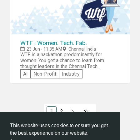
WTF : Women. Tech. Fab.
23 Jun - 11:35 AM
Chennai, India
WTF is a hackathon predominantly for
women. You get a chance to learn from
thought leaders in the Chennai Tech
Community and what's more, the best idea
AI
Non-Profit
Industry
stands to win a total prize money worth Rs 2
lakh. The theme for the hackathon is
&quot;Solving everyday problems in
businesses&quot;, and the sub-themes are
Productivity, Collaboration, and Content
Management.
1
2
This website uses cookies to ensure you get
the best experience on our website.