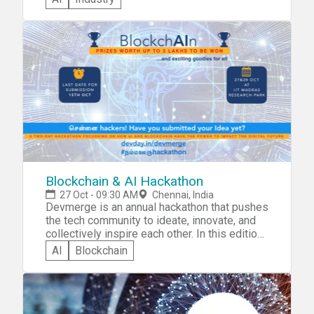
be judged separately. • Disaster
Management. • Education. • Healthcare. Phase
I - Ideation: 11th November 2018 to 30th
November 2018. Phase II - Prototype
Development: 4th December 2018 to 23rd
December 2018. Phase III - Grand Finale: 6th
January 2019.
Blockchain & AI Hackathon
27 Oct - 09:30 AM
Chennai, India
Devmerge is an annual hackathon that pushes
the tech community to ideate, innovate, and
collectively inspire each other. In this edition,
we additionally have a mini-conference
AI
Blockchain
replete with keynotes, talks, and panel
discussions, with experts from the industry.