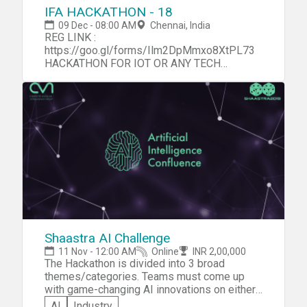
IFA HACKATHON - 18
09 Dec - 08:00 AM
Chennai, India
REG LINK :
https://goo.gl/forms/Ilm2DpMmxo8XtPL73
HACKATHON FOR IOT OR ANY TECH
ENTHUSIAST.
Shaastra AI Challenge
11 Nov - 12:00 AM
Online
INR 2,00,000
The Hackathon is divided into 3 broad
themes/categories. Teams must come up
with game-changing AI innovations on either
of these themes. Teams in each theme will
AI
Industry