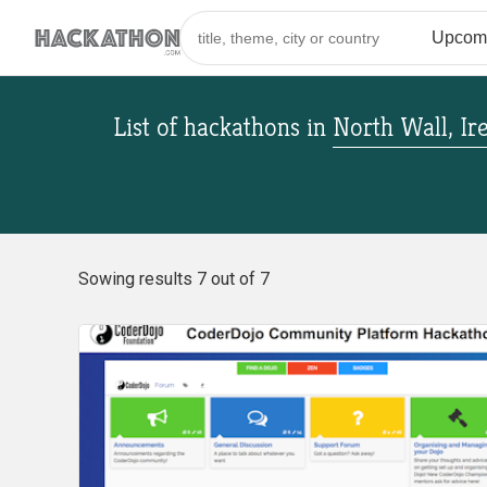
List of hackathons
in
North Wall, Ir
Sowing results 7 out of 7