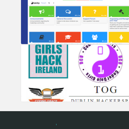
Hackathon.com © 2026
All themes
All organizers
All cou