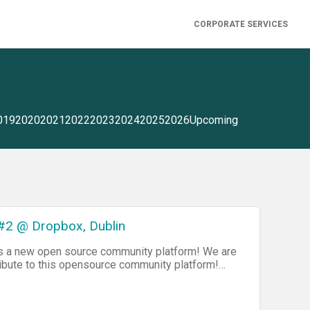
CORPORATE SERVICES
019
2020
2021
2022
2023
2024
2025
2026
Upcoming
#2 @ Dropbox, Dublin
as a new open source community platform! We are
ibute to this opensource community platform!
dividual Dojo events, posting in forums, editing
me of the really cool