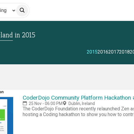
eland
in
2015
2015
2016
2017
2018
2
CoderDojo Community Platform Hackathon 
25 Nov - 06:00 PM
Dublin, Ireland
The CoderDojo Foundation recently relaunched Zen 
hosting a Coding hackathon to show you how to contr
About Zen This new system allows CoderDojo community members (Mentors and Champions) to fully
manage their Dojo activities like issuing tickets to in
and setting up profiles etc. The system is completely open source. Below are so