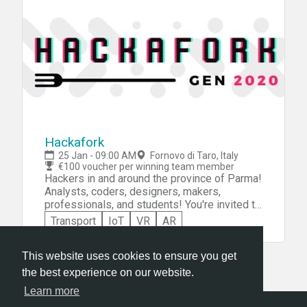
Hackafork
25 Jan - 09:00 AM
Fornovo di Taro, Italy
€100 voucher per winning team member
Hackers in and around the province of Parma!
Analysts, coders, designers, makers,
professionals, and students! You're invited to
participate in Hackafork -- Italy's first
Transport
IoT
VR
AR
hackathon dedicated to food, nutrition, and
food automation. On your own, or as a
member of a team of up to 5 people, you'll be
This website uses cookies to ensure you get
challenged to design, prototype, and pitch a
the best experience on our website.
project on the theme of the food chain from
Learn more
production to logistics, from sales to