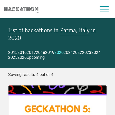
List of hackathons
in
Parma, Italy
in
CORPORATE SERVICES
2020
2015
2016
2017
2018
2019
2020
2021
2022
2023
2024
2025
2026
Upcoming
Sowing results 4 out of 4