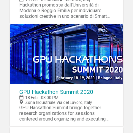
Hackathon promossa dall'Università di
Modena e Reggio Emilia per individuare
soluzioni creative in uno scenario di Smart
City.
GPU Hackathon Summit 2020
18 Feb - 08:00 PM
Zona Industriale Via del Lavoro, Italy
GPU Hackathon Summit brings together
research organizations for sessions
centered around organizing and executing
GPU Hackathons.