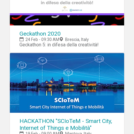
Geckathon 2020
24 Feb - 09:30 AM
Brescia, Italy
Geckathon 5: in difesa della creatività!
HACKATHON "SCIoTeM - Smart City,
Internet of Things e Mobilità"
19 Feb - 09:00 AM
Mantova, Italy