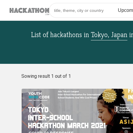
List of hackathons
in
Tokyo, Japan
i
Sowing result 1 out of 1