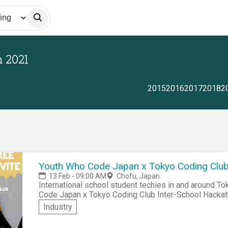
n
2021
2015
2016
2017
2018
2
Youth Who Code Japan x Tokyo Coding Club
13 Feb - 09:00 AM
Chofu, Japan
International school student techies in and around Tok
Code Japan x Tokyo Coding Club Inter-School Hackathon 2021. Come network, c
compete for awesome prizes at Tokyo's largest inter-
Industry
students. You can participate in person at the American Sch
tips pagefor Hackathon best practice info!