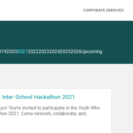
CORPORATE SERVICES
019
2020
2021
2022
2023
2024
2025
2026
Upcoming
 Inter-School Hackathon 2021
yo! You're invited to participate in the Youth Who
ollaborate, and
school hackathon for international school
ool In Japan, or virtually by Zoom. Visit our