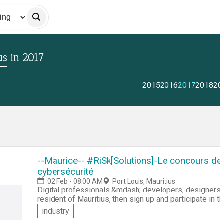
us
in
2017
2015
2016
2017
2018
2
--Maurice-- #RiSk[Solutions]-Le concours d
cybersécurité
02 Feb - 08:00 AM
Port Louis, Mauritius
Digital professionals &mdash; developers, designers, system
resident of Mauritius, then sign up and participate in
development competition. You'll be challenged to offer innovative digital solutions against the high
industry
priority IT risks according to Mauritius public policy. You'll be assigned a computer tool kit and scripts