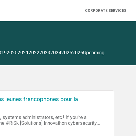
CORPORATE SERVICES
019
2020
2021
2022
2023
2024
2025
2026
Upcoming
es jeunes francophones pour la
s administrators, etc.! If you're a
 the #RiSk [Solutions] Innovathon cybersecurity