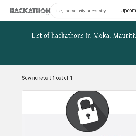
List of hackathons
in
Moka, Mauriti
Sowing result 1 out of 1