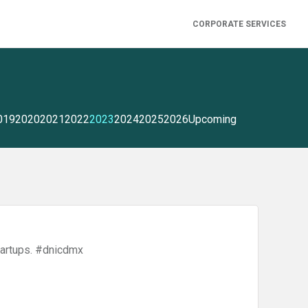
CORPORATE SERVICES
019
2020
2021
2022
2023
2024
2025
2026
Upcoming
artups. #dnicdmx