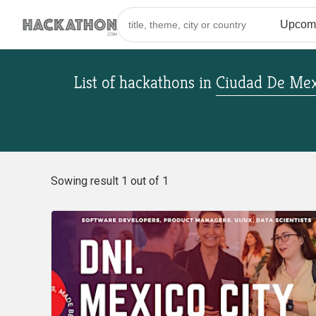
List of hackathons
in
Ciudad De Mex
Sowing result 1 out of 1