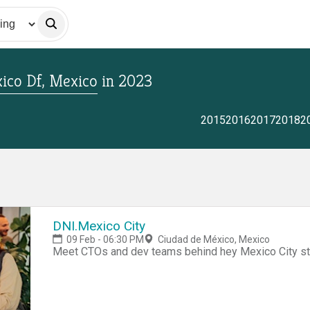
ico Df, Mexico
in
2023
2015
2016
2017
2018
2
DNI.Mexico City
09 Feb - 06:30 PM
Ciudad de México, Mexico
Meet CTOs and dev teams behind hey Mexico City st