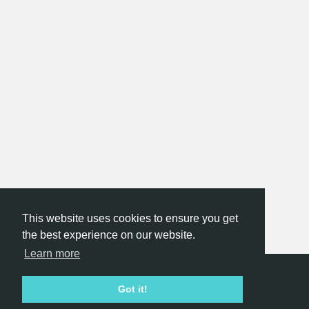
This website uses cookies to ensure you get
the best experience on our website.
Learn more
Hackathon.com © 2026
Got it!
All themes
All organizers
All countries
All cities
Terms of service
Privacy policy