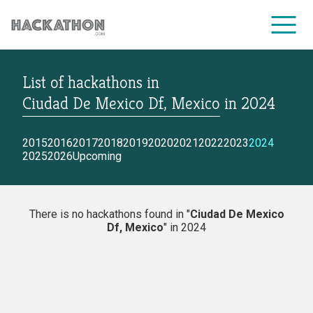
List of hackathons
in
CORPORATE SERVICES
Ciudad De Mexico Df, Mexico
in
2024
2015
2016
2017
2018
2019
2020
2021
2022
2023
2024
2025
2026
Upcoming
There is no hackathons found in "
Ciudad De Mexico
Df, Mexico
" in 2024