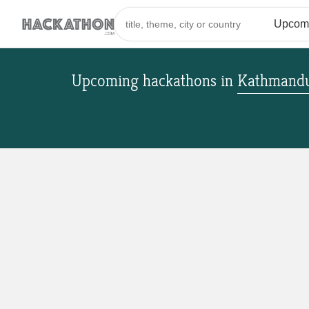
Upcoming hackathons
in
Kathmandu