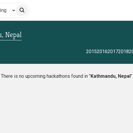
, Nepal
2015
2016
2017
2018
2
There is no upcoming hackathons found in "
Kathmandu, Nepal
"