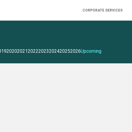
CORPORATE SERVICES
019
2020
2021
2022
2023
2024
2025
2026
Upcoming