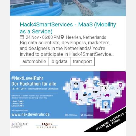
Hack4SmartServices - MaaS (Mobility
as a Service)
24 Nov - 06:00 PM
Heerlen, Netherlands
Big data scientists, developers, marketers,
and designers in the Netherlands! You're
invited to participate in Hack4SmartServices
- MaaS (Mobility as a Service). You'll
automobile
bigdata
transport
collaborate with like-minded individuals to
design and prototype an innovative technical
solution to one of four given mobility
challenges.