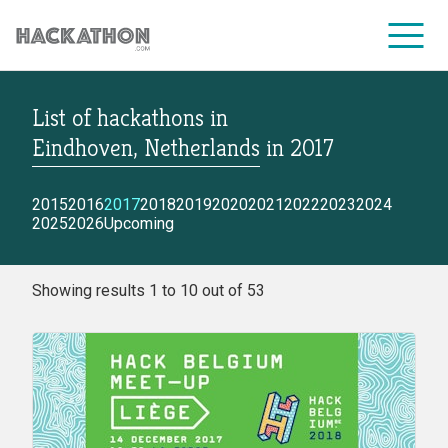
List of hackathons
in
CORPORATE SERVICES
Eindhoven, Netherlands
in
2017
2015
2016
2017
2018
2019
2020
2021
2022
2023
2024
2025
2026
Upcoming
Showing results 1 to 10 out of 53