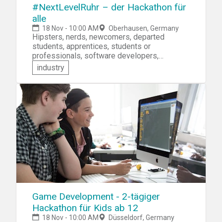
#NextLevelRuhr – der Hackathon für
alle
18 Nov - 10:00 AM
Oberhausen, Germany
Hipsters, nerds, newcomers, departed
students, apprentices, students or
professionals, software developers,
designers, artists or business people! Do
industry
you have ideas on what's next for the Ruhr --
after coal is finished? Bring it with you to the
#NextLevelRuhr hackathon. Develop your
idea and present it to a panel of judges for a
chance to win cash prizes!
Game Development - 2-tägiger
Hackathon für Kids ab 12
18 Nov - 10:00 AM
Düsseldorf, Germany