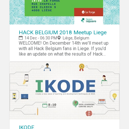
HACK BELGIUM 2018 Meetup Liege
14 Dec - 06:30 PM
Liège, Belgium
WELCOME! On December 14th we'll meet up
with all Hack Belgium fans in Liege. If you'd
like an update on what the results of Hack
Belgium 2017 were and what we'll do
differently in 2018, do join. It's also an
excellent occasion to bring your
friend/colleague who you think needs a little
Hack Belgium in there life. Program: - 18.30:
Doors & bar open- 19.00: Why We Hack
Belgium. A word from the organizers.- 19:15:
How To Hack Belgium In 60 Minutes
Workshop. We'll take you through Belgium's
upcoming challenges and emerging
technological possibilities. You'll meet 5 new
people and together with them think of a
whole new approach to society, technologies,
IKODE