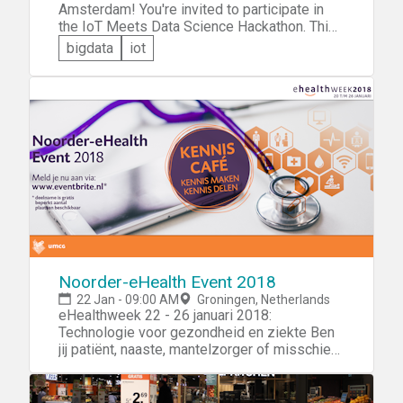
Amsterdam! You're invited to participate in
the IoT Meets Data Science Hackathon. This
event is cosponsored by the Amsterdam
bigdata
iot
University of Applied Sciences, the IoT
Academy, and the Amsterdam Arena. The
theme of this 3-day event is crowd
management and you'll be challenged to use
Internet of Things and data science
technologies to design an innovative solution
that will help the Amsterdam Arena manage
the flow of visitors to the Arena.
Noorder-eHealth Event 2018
22 Jan - 09:00 AM
Groningen, Netherlands
eHealthweek 22 - 26 januari 2018:
Technologie voor gezondheid en ziekte Ben
jij patiënt, naaste, mantelzorger of misschien
wel topfit? Zorgprofessional, ondernemer,
developer of creatieveling? Wil jij jouw
ervaring met/ interesse in het gebruik van