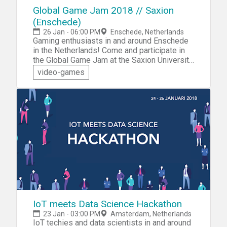
Global Game Jam 2018 // Saxion
(Enschede)
26 Jan - 06:00 PM
Enschede, Netherlands
Gaming enthusiasts in and around Enschede
in the Netherlands! Come and participate in
the Global Game Jam at the Saxion University
of Applied Sciences Enschede. The Global
video-games
Game Jam is the world's largest game jam
event, where you can collaborate with like-
minded game techies to create awesome
new games! You're invited to explore new
technology tools and testing your skills by
designing, creating and testing your own new
game — all in less than 48 hours.
IoT meets Data Science Hackathon
23 Jan - 03:00 PM
Amsterdam, Netherlands
IoT techies and data scientists in and around