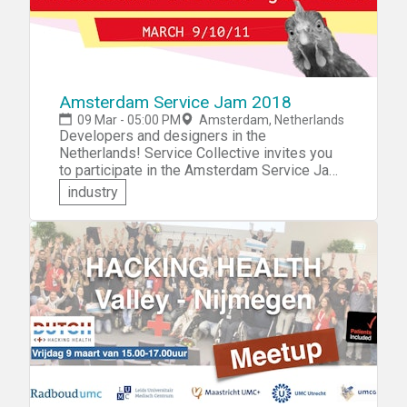
Amsterdam Service Jam 2018
09 Mar - 05:00 PM
Amsterdam, Netherlands
Developers and designers in the
Netherlands! Service Collective invites you
to participate in the Amsterdam Service Jam
2018. Come and showcase your skills -- and
industry
learn new ones. You'll get to collaborate with
other jammers to design and prototype an
amazing new service in just 48 hours.