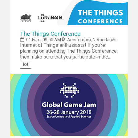
The Things Conference
01 Feb - 09:00 AM
Amsterdam, Netherlands
Internet of Things enthusiasts! If you're
planning on attending The Things Conference,
then make sure that you participate in the
hackathon at the event. At the conference,
iot
you'll learn all you need to know about
LoRaWAN. You'll then get the chance to put
what you've learned into practice during The
Things Conference hackathon.