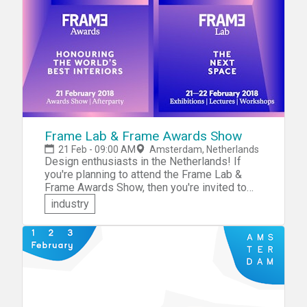
solutions that will help young people begin
their life course without a false start.
Frame Lab & Frame Awards Show
21 Feb - 09:00 AM
Amsterdam, Netherlands
Design enthusiasts in the Netherlands! If
you're planning to attend the Frame Lab &
Frame Awards Show, then you're invited to
participate in the hackathon that will be held
industry
in conjunction with the Lab. The hackathon
theme will be "What Remains From the
Analogue World?" Collaborate with like-
minded individuals and compete for
recognition and prizes.