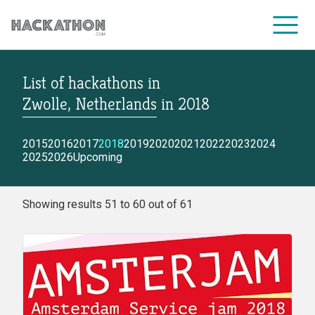
List of hackathons
in
CORPORATE SERVICES
Zwolle, Netherlands
in
2018
2015
2016
2017
2018
2019
2020
2021
2022
2023
2024
2025
2026
Upcoming
Showing results 51 to 60 out of 61