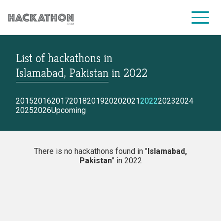
List of hackathons
in
CORPORATE SERVICES
Islamabad, Pakistan
in
2022
2015
2016
2017
2018
2019
2020
2021
2022
2023
2024
2025
2026
Upcoming
There is no hackathons found in "
Islamabad,
Pakistan
" in 2022