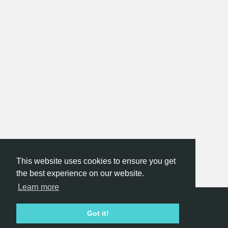
This website uses cookies to ensure you get
the best experience on our website.
Learn more
Hackathon.com © 2026
Got it!
All themes
All organizers
All countries
All cities
Terms of service
Privacy policy