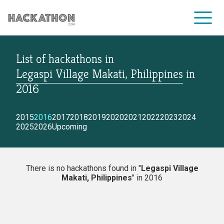
List of hackathons
in
CORPORATE SERVICES
Legaspi Village Makati, Philippines
in
2016
2015
2016
2017
2018
2019
2020
2021
2022
2023
2024
2025
2026
Upcoming
There is no hackathons found in "
Legaspi Village
Makati, Philippines
" in 2016