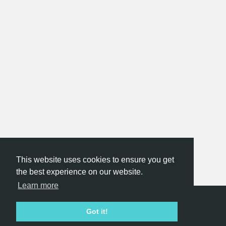
This website uses cookies to ensure you get
the best experience on our website.
Learn more
Hackathon.com © 2026
Got it!
All themes
All organizers
All countries
All cities
Terms of service
Privacy policy