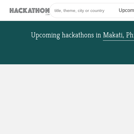
Upcoming hackathons
in
Makati, Ph