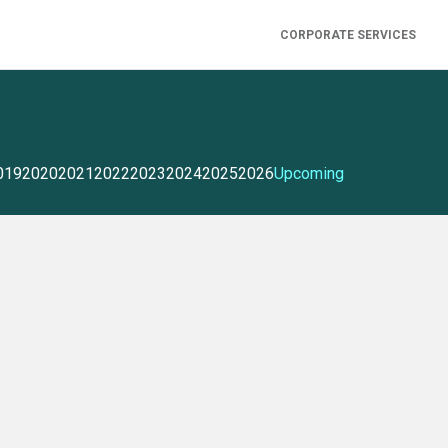
CORPORATE SERVICES
019
2020
2021
2022
2023
2024
2025
2026
Upcoming