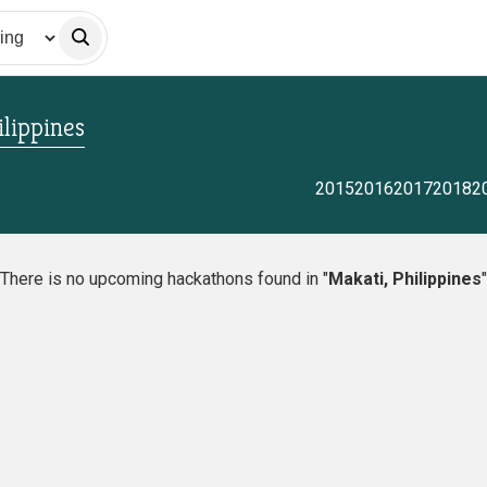
ilippines
2015
2016
2017
2018
2
There is no upcoming hackathons found in "
Makati, Philippines
"