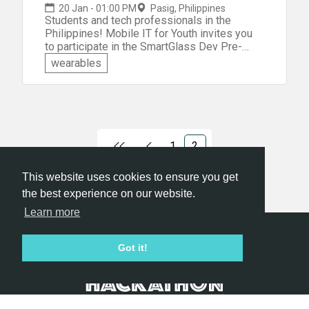
20 Jan - 01:00 PM
Pasig, Philippines
Students and tech professionals in the
Philippines! Mobile IT for Youth invites you
to participate in the SmartGlass Dev Pre-
hackathon event. You'll be given a theme on
wearables
the day and must create your own unique
SmartGlass app! You'll have two months to
bring your idea to fruition. You can build your
Smartglass app solution to address one of
the following: &raquo;Sports, Health, and
Well-being &raquo;Hospitality/ Travel
1
2
&raquo;Training &raquo;Integration to another
tech/wearable
This website uses cookies to ensure you get
the best experience on our website.
Learn more
Hackathon.com © 2026
Got it!
All themes
All organizers
All countries
All cities
Terms of service
Privacy policy