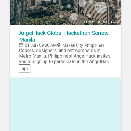
AngelHack Global Hackathon Series:
Manila
01 Jul - 09:00 AM
Makati City, Philippines
Coders, designers, and entrepreneurs in
Metro Manila, Philippines! AngelHack invites
you to sign up to participate in the AngelHack
Global Hackathon Series: Manila. Compete on
api
your own, or collaborate as a member of a
team to come up with an idea and turn it into a
functioning prototype. You're not limited! You
could build an app that delivers positive
value to your community, a website satisfying
an unmet financial need, a virtual reality game,
or whatever your imagination can conceive.