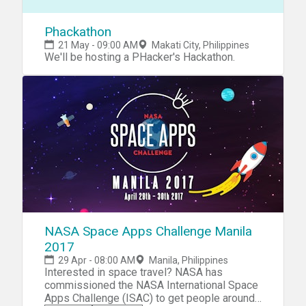
Phackathon
21 May - 09:00 AM
Makati City, Philippines
We'll be hosting a PHacker's Hackathon.
NASA Space Apps Challenge Manila
2017
29 Apr - 08:00 AM
Manila, Philippines
Interested in space travel? NASA has
commissioned the NASA International Space
Apps Challenge (ISAC) to get people around