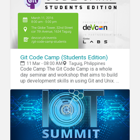
decide what next generation space
technology solution you'll build.
Git Code Camp (Students Edition)
11 Mar - 08:00 AM
Taguig, Philippines
Code Camp The Git Code Camp is a whole
day seminar and workshop that aims to build
up development skills in using Git and Unix. It
targets to cater students in any IT/CS/other
related courses. Schedule 8:00 AM – 8:30
AM Registration (Registration closes at
9:00AM) 8:30 AM – 8:40 AM Intro to DevCon
8:40 AM – 8:50 AM Partner Talks 8:50 AM –
12:00 NN Workshop Proper 12:00 PM – 1:00
PMLunch Break 1:00 PM – 4:00
PMWorkshop Proper 4:00 PM – 5:00 PM
Mini-hackathon Rules REQUIREMENTS