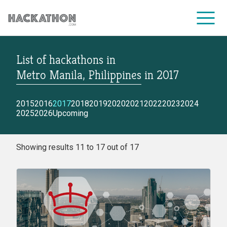
List of hackathons
in
CORPORATE SERVICES
Metro Manila, Philippines
in
2017
2015
2016
2017
2018
2019
2020
2021
2022
2023
2024
2025
2026
Upcoming
Showing results 11 to 17 out of 17