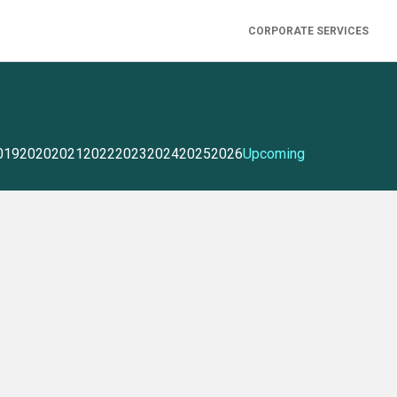
CORPORATE SERVICES
019
2020
2021
2022
2023
2024
2025
2026
Upcoming