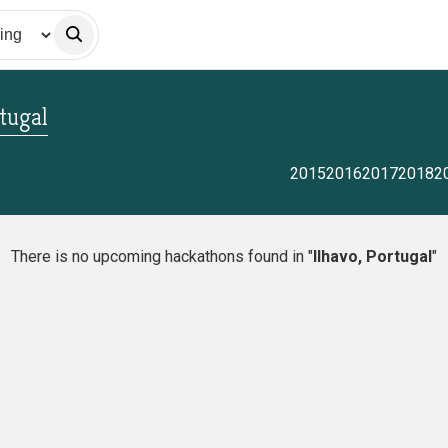
rtugal
2015
2016
2017
2018
2
There is no upcoming hackathons found in "
Ilhavo, Portugal
"