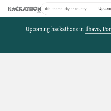
Upcoming hackathons
in
Ilhavo, Po