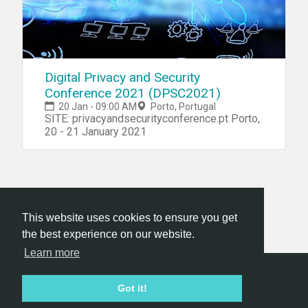
Digital Privacy and Security
Conference 2021 (DPSC2021)
20 Jan - 09:00 AM
Porto, Portugal
SITE: privacyandsecurityconference.pt Porto,
20 - 21 January 2021
This website uses cookies to ensure you get
the best experience on our website.
Learn more
Hackathon.com © 2026
Got it!
All themes
All organizers
All countries
All cities
Terms of service
Privacy policy