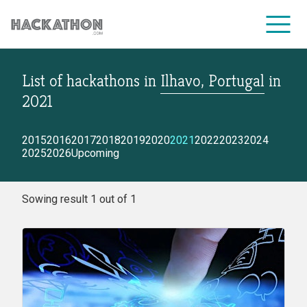
List of hackathons
in
Ilhavo, Portugal
in
CORPORATE SERVICES
2021
2015
2016
2017
2018
2019
2020
2021
2022
2023
2024
2025
2026
Upcoming
Sowing result 1 out of 1