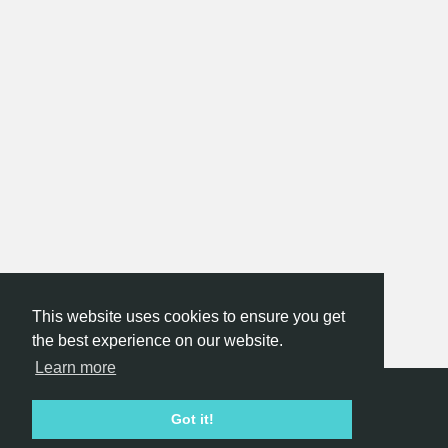
This website uses cookies to ensure you get
the best experience on our website.
Learn more
Hackathon.com © 2026
Got it!
All themes
All organizers
All countries
All cities
Terms of service
Privacy policy