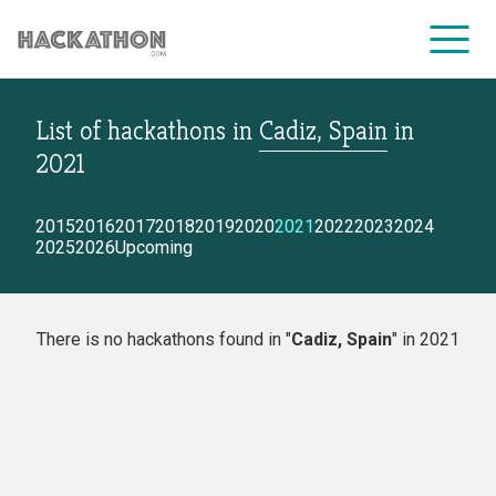
List of hackathons
in
Cadiz, Spain
in
CORPORATE SERVICES
2021
2015
2016
2017
2018
2019
2020
2021
2022
2023
2024
2025
2026
Upcoming
There is no hackathons found in "
Cadiz, Spain
" in 2021