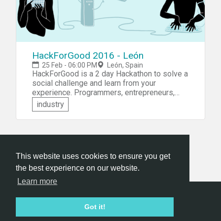
HackForGood 2016 - León
25 Feb - 06:00 PM
León, Spain
HackForGood is a 2 day Hackathon to solve a
social challenge and learn from your
experience. Programmers, entrepreneurs,
graphic designers, sociologists,
industry
psychologists, ... are all invited to form teams
and develop a prototype or a proposal for an
application that will serve the good.
This website uses cookies to ensure you get
the best experience on our website.
Learn more
Hackathon.com © 2026
Got it!
All themes
All organizers
All countries
All cities
Terms of service
Privacy policy