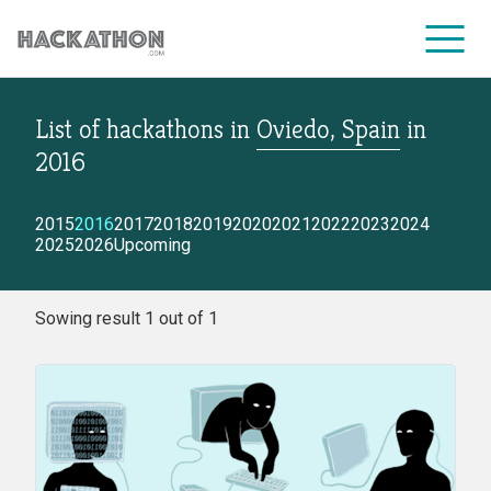
List of hackathons
in
Oviedo, Spain
in
CORPORATE SERVICES
2016
2015
2016
2017
2018
2019
2020
2021
2022
2023
2024
2025
2026
Upcoming
Sowing result 1 out of 1