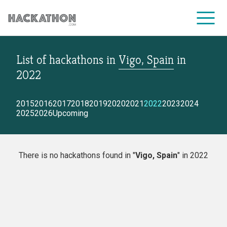
List of hackathons
in
Vigo, Spain
in
CORPORATE SERVICES
2022
2015
2016
2017
2018
2019
2020
2021
2022
2023
2024
2025
2026
Upcoming
There is no hackathons found in "
Vigo, Spain
" in 2022