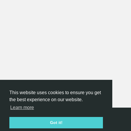
This website uses cookies to ensure you get
the best experience on our website.
Learn more
Hackathon.com © 2026
Got it!
All themes
All organizers
All countries
All cities
Terms of service
Privacy policy