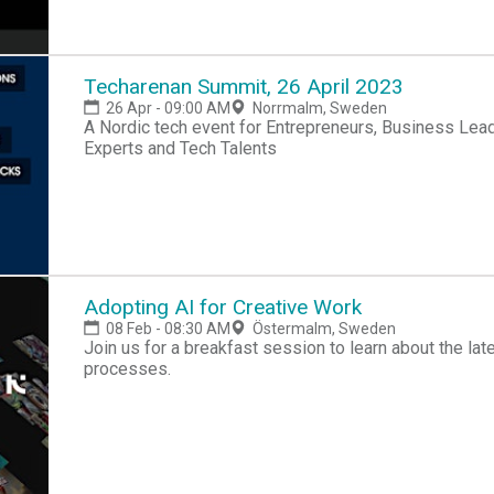
Techarenan Summit, 26 April 2023
26 Apr - 09:00 AM
Norrmalm, Sweden
A Nordic tech event for Entrepreneurs, Business Lead
Experts and Tech Talents
Adopting AI for Creative Work
08 Feb - 08:30 AM
Östermalm, Sweden
Join us for a breakfast session to learn about the late
processes.