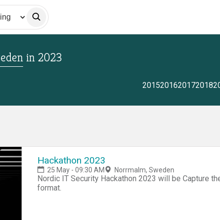
weden
in
2023
2015
2016
2017
2018
2
Hackathon 2023
25 May - 09:30 AM
Norrmalm, Sweden
Nordic IT Security Hackathon 2023 will be Capture th
format.