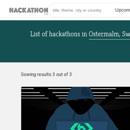
List of hackathons
in
Ostermalm, S
Sowing results 3 out of 3