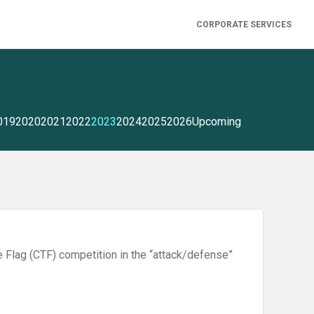
CORPORATE SERVICES
019
2020
2021
2022
2023
2024
2025
2026
Upcoming
e Flag (CTF) competition in the “attack/defense”