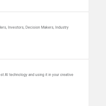
ers, Investors, Decision Makers, Industry
st AI technology and using it in your creative