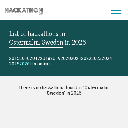
List of hackathons
in
CORPORATE SERVICES
Ostermalm, Sweden
in
2026
2015
2016
2017
2018
2019
2020
2021
2022
2023
2024
2025
2026
Upcoming
There is no hackathons found in "
Ostermalm,
Sweden
" in 2026