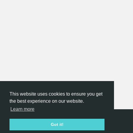
This website uses cookies to ensure you get
the best experience on our website.
Learn more
Hackathon.com © 2026
Got it!
All themes
All organizers
All countries
All cities
Terms of service
Privacy policy