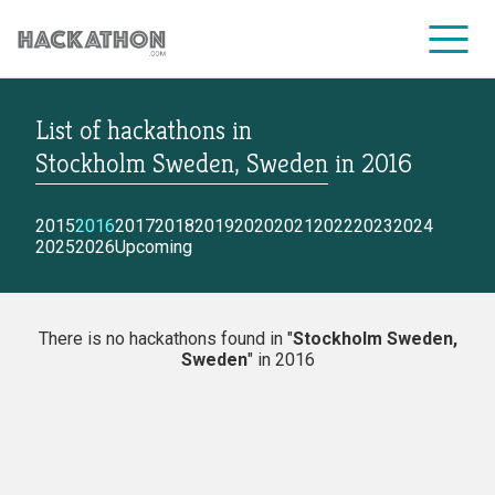
List of hackathons
in
CORPORATE SERVICES
Stockholm Sweden, Sweden
in
2016
2015
2016
2017
2018
2019
2020
2021
2022
2023
2024
2025
2026
Upcoming
There is no hackathons found in "
Stockholm Sweden,
Sweden
" in 2016