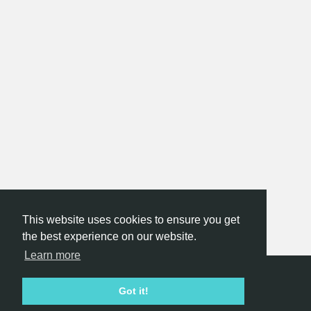
This website uses cookies to ensure you get
the best experience on our website.
Learn more
Hackathon.com © 2026
Got it!
All themes
All organizers
All countries
All cities
Terms of service
Privacy policy