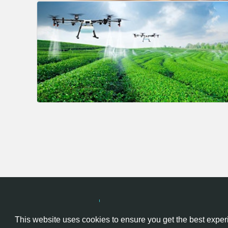
Hackathon.com © 2026
All themes
All organizers
All cou
This website uses cookies to ensure you get the best expe