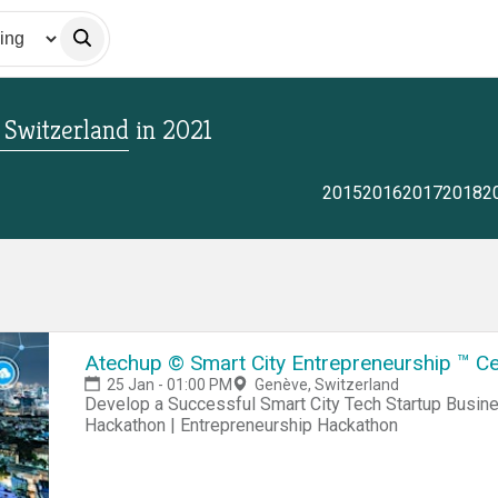
, Switzerland
in
2021
2015
2016
2017
2018
2
Atechup © Smart City Entrepreneurship ™ Ce
25 Jan - 01:00 PM
Genève, Switzerland
Develop a Successful Smart City Tech Startup Business Hackathon | Startup Hackathon | Entrepreneur
Hackathon | Entrepreneurship Hackathon