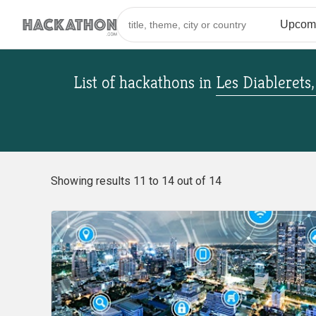
List of hackathons
in
Les Diablerets
Showing results 11 to 14 out of 14