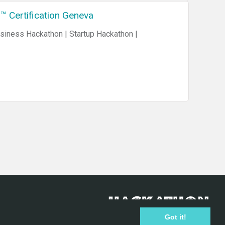
™ Certification Geneva
Got it!