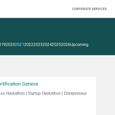
CORPORATE SERVICES
019
2020
2021
2022
2023
2024
2025
2026
Upcoming
rtification Geneva