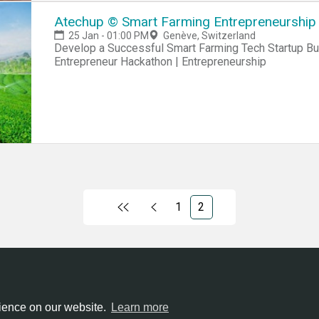
Atechup © Smart Farming Entrepreneurship 
25 Jan - 01:00 PM
Genève, Switzerland
Develop a Successful Smart Farming Tech Startup Business Hackathon | Startup Hackathon |
Entrepreneur Hackathon | Entrepreneurship
1
2
ntries
All cities
Terms of service
Privacy policy
rience on our website.
Learn more