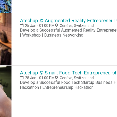
Atechup © Augmented Reality Entrepreneursh
25 Jan - 01:00 PM
Genève, Switzerland
Develop a Successful Augmented Reality Entrepreneur
| Workshop | Business Networking
Atechup © Smart Food Tech Entrepreneurshi
25 Jan - 01:00 PM
Genève, Switzerland
Develop a Successful Food Tech Startup Business Hackathon | Startup Hackathon | Entrepreneur
Hackathon | Entrepreneurship Hackathon