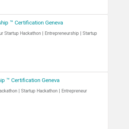
ip ™ Certification Geneva
 Startup Hackathon | Entrepreneurship | Startup
p ™ Certification Geneva