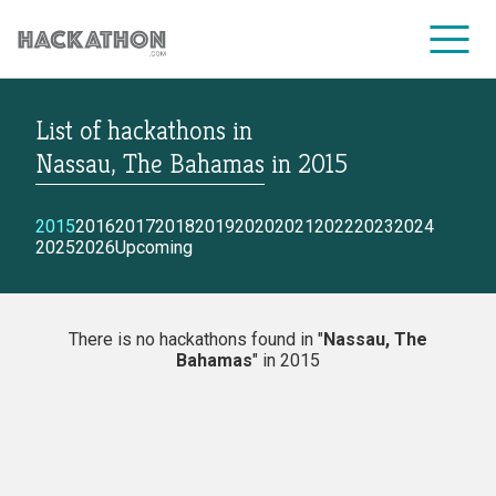
List of hackathons
in
CORPORATE SERVICES
Nassau, The Bahamas
in
2015
2015
2016
2017
2018
2019
2020
2021
2022
2023
2024
2025
2026
Upcoming
There is no hackathons found in "
Nassau, The
Bahamas
" in 2015