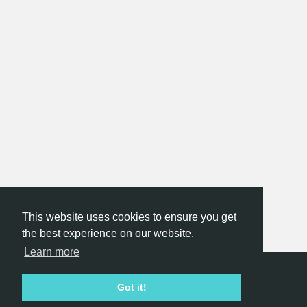
This website uses cookies to ensure you get
the best experience on our website.
Learn more
Hackathon.com © 2026
Got it!
All themes
All organizers
All countries
All cities
Terms of service
Privacy policy