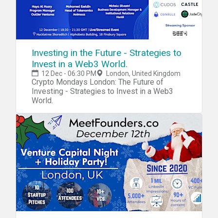
Investing in the Future - Strategies to
Invest in a Web3 World.
12 Dec - 06:30 PM
London, United Kingdom
Crypto Mondays London: The Future of
Investing - Strategies to Invest in a Web3
World.