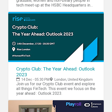
graduate, women and non-binary people in
tech meet-up at the HSBC Headquarters in
London
Crypto Club: The Year Ahead: Outlook
2023
14 Dec - 05:30 PM
London, United Kingdom
Join us for our Crypto Club event and explore
all things FinTech. This event we focus on the
year ahead : Outlook 2023.