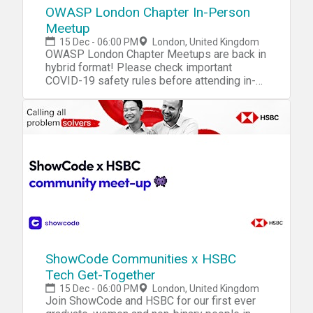
OWASP London Chapter In-Person
Meetup
15 Dec - 06:00 PM
London, United Kingdom
OWASP London Chapter Meetups are back in
hybrid format! Please check important
COVID-19 safety rules before attending in-
person
ShowCode Communities x HSBC
Tech Get-Together
15 Dec - 06:00 PM
London, United Kingdom
Join ShowCode and HSBC for our first ever