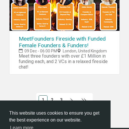
MeetFounders Fireside with Funded
Female Founders & Funders!
09 Dec - 06:00 PM
London, United Kingdom
Meet three founders with over £1 Million in
funding each, and 2 VCs in a relaxed fireside
chat!
1
2
3
This website uses cookies to ensure you get
the best experience on our website.
Learn more