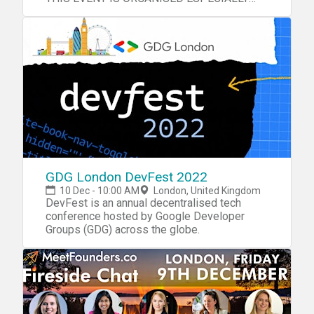
FOR YOU!
GDG London DevFest 2022
10 Dec - 10:00 AM
London, United Kingdom
DevFest is an annual decentralised tech
conference hosted by Google Developer
Groups (GDG) across the globe.