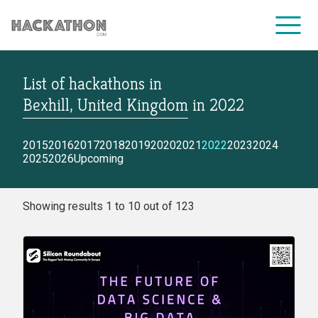
List of hackathons
in
CORPORATE SERVICES
Bexhill, United Kingdom
in
2022
2015
2016
2017
2018
2019
2020
2021
2022
2023
2024
2025
2026
Upcoming
Showing results 1 to 10 out of 123