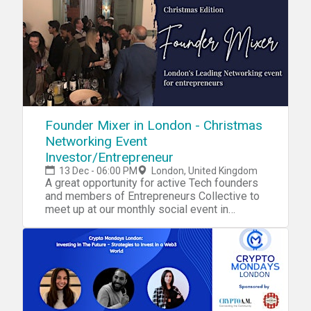
Founder Mixer in London - Christmas
Networking Event
Investor/Entrepreneur
13 Dec - 06:00 PM
London, United Kingdom
A great opportunity for active Tech founders
and members of Entrepreneurs Collective to
meet up at our monthly social event in
London