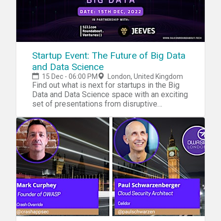
Startup Event: The Future of Big Data
and Data Science
15 Dec - 06:00 PM
London, United Kingdom
Find out what is next for startups in the Big
Data and Data Science space with an exciting
set of presentations from disruptive
startups!