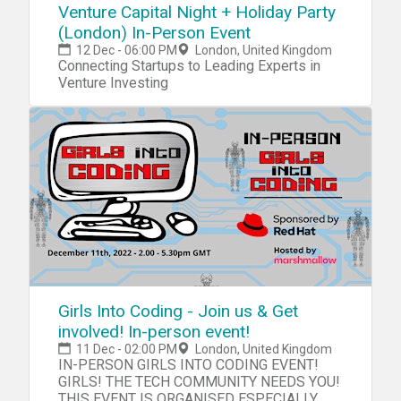
Venture Capital Night + Holiday Party
(London) In-Person Event
12 Dec - 06:00 PM
London, United Kingdom
Connecting Startups to Leading Experts in
Venture Investing
Girls Into Coding - Join us & Get
involved! In-person event!
11 Dec - 02:00 PM
London, United Kingdom
IN-PERSON GIRLS INTO CODING EVENT!
GIRLS! THE TECH COMMUNITY NEEDS YOU!
THIS EVENT IS ORGANISED ESPECIALLY