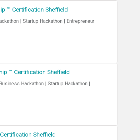
 ™ Certification Sheffield
p ™ Certification Sheffield
ertification Sheffield