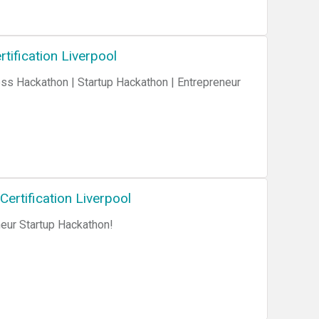
tification Liverpool
rtification Liverpool
ur Startup Hackathon!