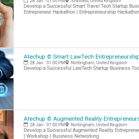
28 Jan - 01:00 PM
Sheffield, United Kingdom
Develop a Successful Smart Travel Tech Startup Business Hackathon | Startup Hackathon |
Entrepreneur Hackathon | Entrepreneurship Hackatho
Atechup © Smart LawTech Entrepreneurship 
28 Jan - 01:00 PM
Nottingham, United Kingdom
Develop a Successful LawTech Startup Business To
Atechup © Augmented Reality Entrepreneursh
28 Jan - 01:00 PM
Nottingham, United Kingdom
Develop a Successful Augmented Reality Entrepreneur
| Workshop | Business Networking