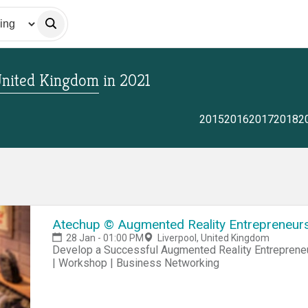
 United Kingdom
in
2021
2015
2016
2017
2018
2
Atechup © Augmented Reality Entrepreneursh
28 Jan - 01:00 PM
Liverpool, United Kingdom
Develop a Successful Augmented Reality Entrepreneur
| Workshop | Business Networking