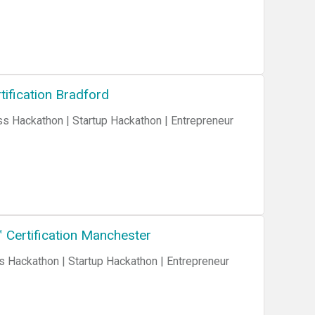
ification Bradford
 Certification Manchester