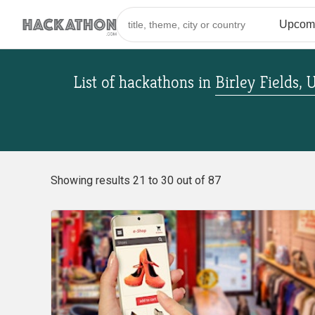
List of hackathons
in
Birley Fields,
Showing results 21 to 30 out of 87