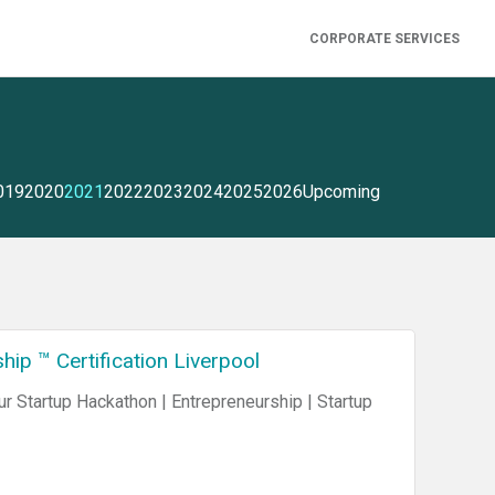
CORPORATE SERVICES
019
2020
2021
2022
2023
2024
2025
2026
Upcoming
ip ™ Certification Liverpool
 Startup Hackathon | Entrepreneurship | Startup