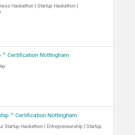
n
™ Certification Nottingham
day
ip ™ Certification Nottingham
 Startup Hackathon | Entrepreneurship | Startup