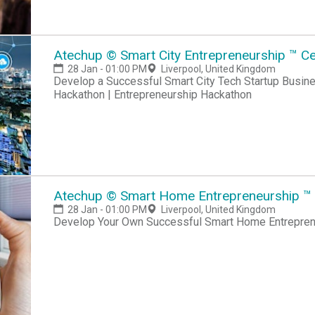
Atechup © Smart City Entrepreneurship ™ Cer
28 Jan - 01:00 PM
Liverpool, United Kingdom
Develop a Successful Smart City Tech Startup Business Hackathon | Startup Hackathon | Entrepreneur
Hackathon | Entrepreneurship Hackathon
Atechup © Smart Home Entrepreneurship ™ Ce
28 Jan - 01:00 PM
Liverpool, United Kingdom
Develop Your Own Successful Smart Home Entreprene