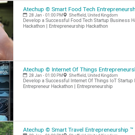
Atechup © Smart Food Tech Entrepreneurship
28 Jan - 01:00 PM
Sheffield, United Kingdom
Develop a Successful Food Tech Startup Business Hackathon | Startup Hackathon | Entrepreneur
Hackathon | Entrepreneurship Hackathon
Atechup © Internet Of Things Entrepreneurshi
28 Jan - 01:00 PM
Sheffield, United Kingdom
Develop a Successful Internet Of Things IoT Startup Business Hackathon | Startup Hackathon |
Entrepreneur Hackathon | Entrepreneurship
Atechup © Smart Travel Entrepreneurship ™ C