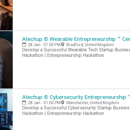
Atechup © Wearable Entrepreneurship ™ Cert
28 Jan - 01:00 PM
Bradford, United Kingdom
Develop a Successful Wearable Tech Startup Business Hackathon | Startup Hackathon | Entrepreneur
Hackathon | Entrepreneurship Hackathon
Atechup © Cybersecurity Entrepreneurship ™
28 Jan - 01:00 PM
Manchester, United Kingdom
Develop a Successful Cybersecurity Startup Business Hackathon | Startup Hackathon | Entrepreneur
Hackathon | Entrepreneurship Hackathon