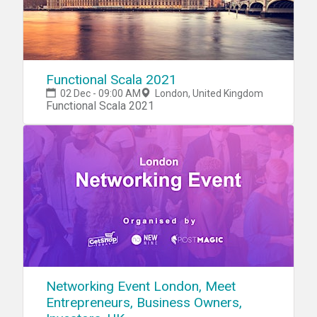
Functional Scala 2021
02 Dec - 09:00 AM
London, United Kingdom
Functional Scala 2021
Networking Event London, Meet
Entrepreneurs, Business Owners,