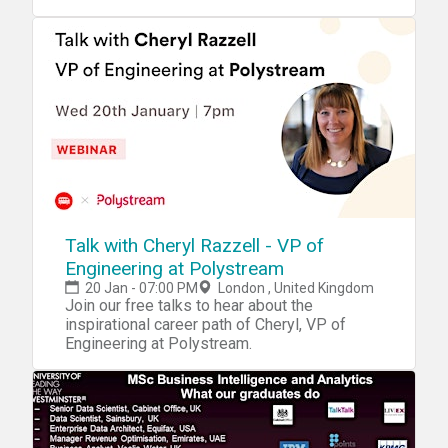
even a Website.
Talk with Cheryl Razzell - VP of
Engineering at Polystream
20 Jan - 07:00 PM
London , United Kingdom
Join our free talks to hear about the
inspirational career path of Cheryl, VP of
Engineering at Polystream.