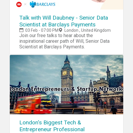
Talk with Will Daubney - Senior Data
Scientist at Barclays Payments
03 Feb - 07:00 PM
London , United Kingdom
Join our free talks to hear about the
inspirational career path of Will, Senior Data
Scientist at Barclays Payments.
London's Biggest Tech &
Entrepreneur Professional