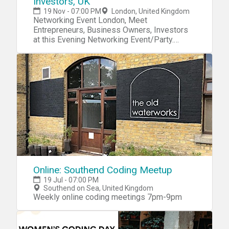
Investors, UK
19 Nov - 07:00 PM
London, United Kingdom
Networking Event London, Meet
Entrepreneurs, Business Owners, Investors
at this Evening Networking Event/Party.
Drinks & Snacks Included.
Online: Southend Coding Meetup
19 Jul - 07:00 PM
Southend on Sea, United Kingdom
Weekly online coding meetings 7pm-9pm