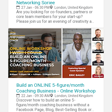
Networking Soriee
27 Jan - 06:30 PM
London, United Kingdom
Are you looking for co-founders, partners or
core team members for your start-up?
Please join us for an evening of creativity and
learning.
Build an ONLINE 5-figure/month
Coaching Business - Online Workshop
22 Jan - 09:30 AM
London, United Kingdom
Discover how to build an online 5-
figure/month coaching business without a
Facebook Page, Blog, Best-Selling Book or