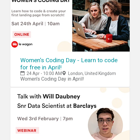
Women's Coding Day - Learn to code
for free in April!
24 Apr - 10:00 AM
London, United Kingdom
Women's Coding Day in April!