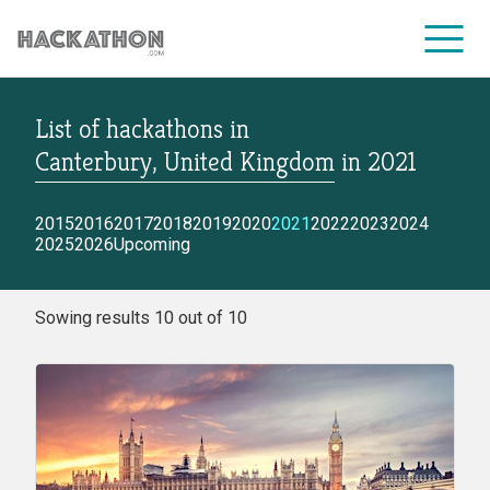
List of hackathons
in
CORPORATE SERVICES
Canterbury, United Kingdom
in
2021
2015
2016
2017
2018
2019
2020
2021
2022
2023
2024
2025
2026
Upcoming
Sowing results 10 out of 10