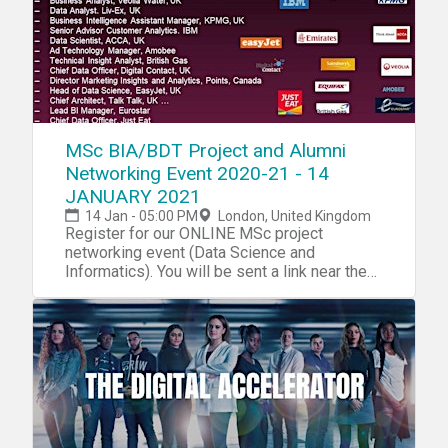
MSc BIA/BDT Project and Alumni
Networking Event 2020-21 - 14
JANUARY 2021
14 Jan - 05:00 PM
London, United Kingdom
Register for our ONLINE MSc project
networking event (Data Science and
Informatics). You will be sent a link near the
date.