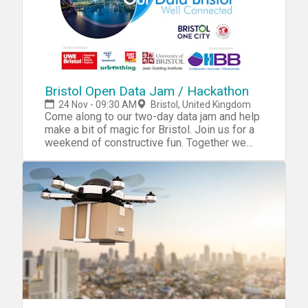
Bristol Open Data Jam / Hackathon
24 Nov - 09:30 AM
Bristol, United Kingdom
Come along to our two-day data jam and help
make a bit of magic for Bristol. Join us for a
weekend of constructive fun. Together we
will develop projects that unite great ideas,
awesome digital and creative skills with
open data (powered by the Bristol API and
Bristol Open Data Platform). You’ll be helping
Bristol create ways of supporting transport,
homes and communities. In exchange, we will
provide technical support, interesting
speakers, free food and drinks as well as the
opportunity to win one of two prizes to help
grow your career. Saturday 24th, 9.30-5 Light
breakfast on arrival leading to quick-fire
presentations providing information on local