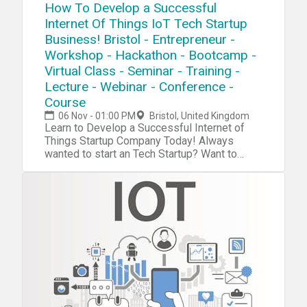
How To Develop a Successful
Internet Of Things IoT Tech Startup
Business! Bristol - Entrepreneur -
Workshop - Hackathon - Bootcamp -
Virtual Class - Seminar - Training -
Lecture - Webinar - Conference -
Course
06 Nov - 01:00 PM
Bristol, United Kingdom
Learn to Develop a Successful Internet of
Things Startup Company Today! Always
wanted to start an Tech Startup? Want to
become the next Steve Jobs or Elon Musk?
With Our tech startup program you will boost
your tech, innovater, startup, mangement,
investment and entrepreneurship skills. Now
we have a complete blueprint for you start
your own Internet of Things Tech
Startup. During our tech startup program you
will learn and navigate through tools,
software, hardware, platforms, resources,
projects, processes, methods and
strategies to penetrate your own Internet of