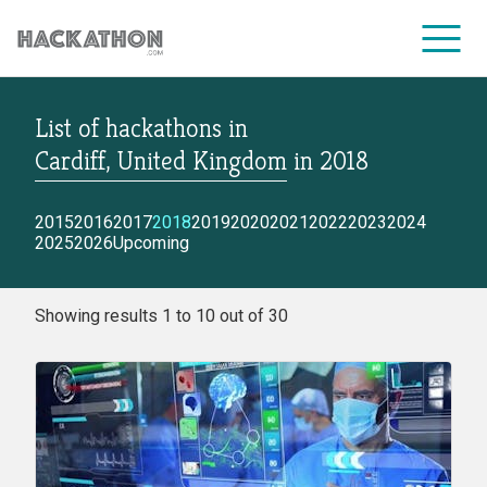
List of hackathons
in
CORPORATE SERVICES
Cardiff, United Kingdom
in
2018
2015
2016
2017
2018
2019
2020
2021
2022
2023
2024
2025
2026
Upcoming
Showing results 1 to 10 out of 30