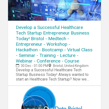
Develop a Successful Healthcare
Tech Startup Entrepreneur Business
Today! Bristol - Medtech -
Entrepreneur - Workshop -
Hackathon - Bootcamp - Virtual Class
- Seminar - Training - Lecture -
Webinar - Conference - Course
30 Dec - 01:00 PM
Bristol, United Kingdom
Develop a Successful Healthcare Tech Startup Business Today! Always wanted to start an Healthcare Tech Startup? Now we have a complete blueprint for you start your own Medtech Startup. During our tech startup program you will learn and navigate through tools, software, hardware, platforms, resources, projects, processes, methods and strategies to penetrate your own Medtech Startup into the market. Accomplish 10X Performance Results compared to other Startups Receive 10X Return Of Investment (ROI) than a college education Our Tech Startup Program contains jam-packed with practical market & industry insights Our team has done the market/industry research so you won't need to, Save 10X of Your Time Learn to Develop a Six-Figure Tech Startup from Scratch Discover the Potential with Emerging Technologies Get a foot into a Billion Dollar Industry Full Tech Startup Mentorship Tech Entrepreneurship Certification/Diploma Go From Beginner To Advanced Entrepreneur in No Time Step by Step Instructions Complete Tech Startup Business Setup: From Zero To Hero In No Time No Previous programming or tech background needed except an open mindset Generate sales in a B2B environment Get a holistic overview of different tech startup processes Discover new strategies and perspectives on developing your startup Increase Your Creativity & Innovation IQ During This Healthcare Tech Startup Workshop We Will Cover: Session 1: Medtech Basics During this session we will explore the very foundation and the basic systems and platforms for you to integrate into your own tech startup process. Medtech Hardware Medtech Software Medtech Platforms Medtech Projects Medtech Systems Medtech Blueprint Medtech Tools Medtech Resources Session 2: Tech Startup IdeasDuring this session we will explore tech startup ideas for you to implement and integrate into your own tech startup or use them as an inspirational source for developing your own products, projects, prototypes or services in your tech startup AI Bio Profiles Bio Profiles Big Data Behaviour Analytics Niche Disease Wearable Disease BioLocking BioFirewalls Herb Biolocation Platform Biodesign Bioapp Marketplace Heart BioMonitoring AI Patient Care Genome BioAnalytics BioEnergey App AI Treatment Adviser Brain Performance BioMonitoring Biohancement Platform BioCloud Platform BioVR Sleep Lab Sleep Lab Analytics Biosleep Sensors Microscopic CV AI Microscopic BD IP pH BioMonitor MedDevice App Biomimicry Simulation VR/AR Lab Biorobotic AR Surgery BioCycle Feedback System Bioalgoritm Data Warehouse Healthcare Enterprise Intelligence BioSound Therapy NeuroControlled VR AR BCI AI BioSurgery Medical AI Assistant Healthcare Emergency System Healthcare Notifications/Alerts VR Healthcare Lab and much more Session 3: R&DDuring this session we will explore the research process, how you can research a specific niche industry, the market and tech trends. R&D/Research R&D Tools Startup Tools Market Research Surveys Consumer Analytics Market Analytics Industry Analytics Trends Researching Session 4: Creativity During this session we will explore the creativity process, how to increase your own creativity intelligence and implement quality tech ideas into your own tech startup process. Creativity Tools Creativity Techniques Creativity Strategy Mind mapping Brainstorming Meditation Idea Exploring Idea Blender Key-Point System Problem Solving Strategy Incubation Creative intelligence Outside the Box Thinking Lateral Thinking Productivity Tools Mind Relaxation Meditation Higher Consciousnesses Inspiration Tools Idea Storage Session 5: Capital/FundingDuring this session we will explore the capital and funding process of your tech startup. How to raise capital and make systematic attempts to penetrate into the market. Capital/Funding Capital/Funding Tools Capital/Funding Strategy Venture Capitalists Angel Investors Seed Funding Incubators Accelerator Programs Co-Founder Capitalization Table Crowdfunding Business Trade Fairs Session 6: Clients/CustomersDuring this session we will explore the client acquisition process. Find your first clients and customers for your tech startup and implement the right tools, methods and strategies for creating an successful sale system for your specific niche industry/technology. Clients Client Acquisition Strategy Client Acquisition Process PR Strategies Social Media Marketing Competitive Analysis E-Mail Marketing Newsletters Analytics SEO Digital Marketing Ad Systems Competitor Research Sale System Sale Strategy Growth Hacking Sales Funnel Email Hunting Session 7: Business PlatformDuring this session we will explore the business organizing process. How to implement an organized and professional platform for your tech startup for creating efficient workflow. Business Automation Business Process Business Strategy Business Model Business Management ERP CRM Human Resources (HR) Recruitment Intranet Collaboration Project Management Document Management Customer Support Business Automation Tools Session 8: Business FormationDuring this session we will explore the business formation process. Which platforms, models and tools to integrate into your tech startup formation for creating an successful launch process.Business Formation Legal Contracts Business Model Corporate Structure Payment Platforms Payment Gateway Invoicing System Credit Cards/Payments Pricing Strategies Accounting Subscriptions Office Space Virtual Address Virtual Phone Virtual Office Remote Office Virtual Assistant Virtual Receptionist Virtual Support Outsourcing Product Demo Product Launch Session 9: Startup CodingDuring this session we will explore the coding process of your tech startup.Coding/Programming IDE API SDK GUI Code Analysis Data Visualization Python C# Forms Wireframing Front-End Back-End Library Frameworks Testing Programming Platforms Programming Tools Agile Development Software Code Management Session 10: Startup Hardware/PrototypingDuring this session we will explore the hardware and prototyping process of your tech startup. Using different tools and platform to innovate and integrate your own tech startup projects. Electronics IoT Raspberry Pi Arduino Microcontrollers Sensors Projects Microchips Hardware Boards Hardware Tools Hardware Platform PCB 3D Design 3D Models 3D Printing DIY Tech Tech Lab Embedded Systems Session 11 : Startup IT OperationsDuring this session we will explore the IT infrastructure process of your tech startup. Which platforms to use for setup an organized database system, cloud system and other technical solutions for your tech startup to work efficiently IT Infrastructure Cloud Servers Database DevOps Monitoring Remote Access Backup Technical Documentation Data Recovery Encryption Security FTP NAS Deployment VPN VPS Automation Log Management Networking Virtualization Session 12 : Startup ConsultingDuring this session we will explore the consulting process for your tech startup. An strategic approach, where you can receive more experience before you launch your own specific products/projects. Tech Startup Consulting Tech Consulting Services Tech Consulting Structure Tech Consulting Approach Tech Consulting Strategy Tech Consulting Contracts Tech Consulting Referrals Tech Consulting Portfolio Tech Consulting ISO Tech Consulting Integration Tech Consulting Projects Session 13 : Startup ManagementDuring this session we will explore management process of your tech startup. How to manage your internal and external environments for increasing the probability of your tech startup to succeed. Tech Startup Management Motivational Skills Time Management Team Management Leadership Skills Learning Skills Goal Setting Skills Decision Making Skills Stress Management Communication Skills Procrastination Hacks Productivity Hacks Confidence Hacks Growth Mindset Skills Problem Solving Skills Analytical Skills Strategic Thinking Skills Learning Management Session 14: Tech WorkshopsDuring this session we will explore tech trends, emerging markets and disruptive technologies and future workshops Future Workshops Disruptive Technologies Emerging Markets Emerging Industries Tech Trends For more detailed information go to our website Atechup.com [This is an Online Web Workshop] Workshop Curriculum Basic Edition: Tech Tools/System, Tech Startup Ideas, R&D, Startup Creativity, Startup Formation, Startup Automation. Session 1-5.4 Hour Tech Startup Workshop Business Edition: Tech Tools/System, Tech Startup Ideas, R&D, Startup Creativity, Startup Formation, Startup Automation, Startup Capital/Funding, Startup Clients/Marketing, Startup Programming, Startup Prototyping/Hardware, Startup IT OperationsSession 1-12.12+ Hours of Tech Startup Workshops,On-Demand 30 Days Streaming Access Premium Edition: Tech Tools/System, Tech Startup Ideas, R&D, Startup Creativity, Startup Formation, Startup Automation, Startup Capital/Funding, Startup Clients/Marketing, Startup Coding/Programming, Startup Prototyping/Hardware, Startup IT Operations, Startup Management, Startup Consulting, Startup Workshops.Session 1-14. ALL Sessions.16+ Hours of Tech Startup Workshops,On-Demand 6 Months Streaming Access24/7 VIP SupportCertification/DiplomaTech Entrepreneurship Bonus Material Gold Edition: Everything included in the Premium Edition + Entrepreneur Starter Kit (1000+ PR Contact List PDF, 1000+ Journalists/Tech Blogs Contact List PDF, 1000+ Tech/Startup Slack Communities List PDF, 2500+ Potential Customers/Clients Contact List PDF, 2000+ Venture Capital/Startup Funding List PDF, 1700+ Startup Accelerators List PDF) Testimonials: "Atechup Startup Workshops is the most valuable business workshop we have EVER purchased." - Johnny M. "Not able to tell you how HAPPY I am with Atechup Startup Workshops." - Elisabeth F. T. "Atechup Startup Workshops, is a visionary product, shaping FUTURE tomorrow" - Cohen. A "I am completely blown away by the QUALITY and ge