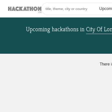
Upcoming hackathons
in
City Of Lo
There 