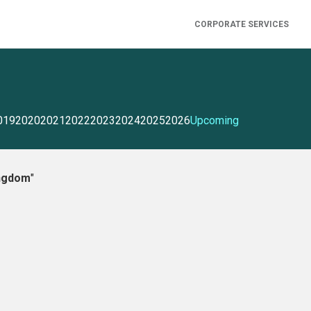
CORPORATE SERVICES
019
2020
2021
2022
2023
2024
2025
2026
Upcoming
ingdom
"