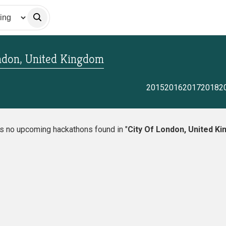
ndon, United Kingdom
2015
2016
2017
2018
2
is no upcoming hackathons found in "
City Of London, United K