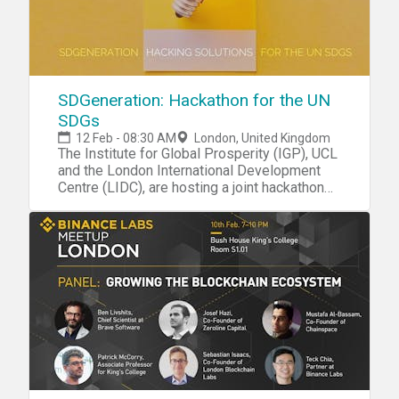
SDGeneration: Hackathon for the UN
SDGs
12 Feb - 08:30 AM
London, United Kingdom
The Institute for Global Prosperity (IGP), UCL
and the London International Development
Centre (LIDC), are hosting a joint hackathon
led by Darshita Gillies CEO and Co-Founder
of Maanch.
Are we prepared for 2030? This event will
galvanise youth energy in the UK and
Commonwealth nations on delivering and
monitoring progress towards the UN
Sustainable Development Goals (SDGs). In
particular, we have identified four interrelated
and mission-critical SDGs as pivotal to
realising sustainable prosperity: SDG 2 Zero
Hunger, SDG 4 Quality Education, SDG 8
Decent work and SDG 11 Sustainable cities