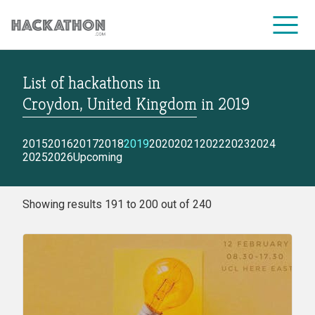
List of hackathons
in
CORPORATE SERVICES
Croydon, United Kingdom
in
2019
2015
2016
2017
2018
2019
2020
2021
2022
2023
2024
2025
2026
Upcoming
Showing results 191 to 200 out of 240