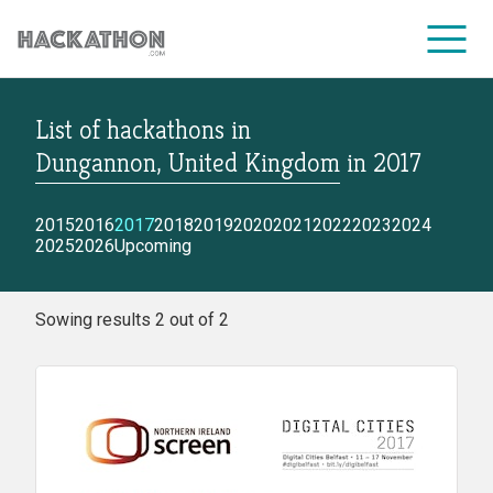
List of hackathons
in
CORPORATE SERVICES
Dungannon, United Kingdom
in
2017
2015
2016
2017
2018
2019
2020
2021
2022
2023
2024
2025
2026
Upcoming
Sowing results 2 out of 2