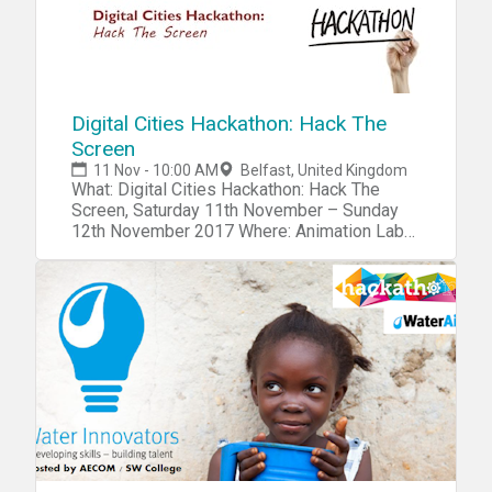
Digital Cities Hackathon: Hack The
Screen
11 Nov - 10:00 AM
Belfast, United Kingdom
What: Digital Cities Hackathon: Hack The
Screen, Saturday 11th November – Sunday
12th November 2017 Where: Animation Labs,
University of Ulster, Belfast Campus
When: Saturday 10:00 until Sunday 20:00
What is happening: As part of BBC Digital
Cities week, Northern Ireland Screen is
hosting a hackathon on Saturday 11th
November from 10am to Sunday 12th
November 8pm, to be held in the Animation
Labs at the Belfast Campus of Ulster
University. Aimed at bringing the screen
industries and the tech community together
to develop innovative new games, immersive
and interactive experiences across all