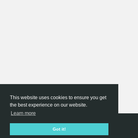
This website uses cookies to ensure you get
the best experience on our website.
Learn more
Hackathon.com © 2026
Got it!
All themes
All organizers
All countries
All cities
Terms of service
Privacy policy