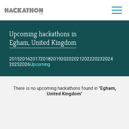
Upcoming hackathons
in
CORPORATE SERVICES
Egham, United Kingdom
2015
2016
2017
2018
2019
2020
2021
2022
2023
2024
2025
2026
Upcoming
There is no upcoming hackathons found in "
Egham,
United Kingdom
"