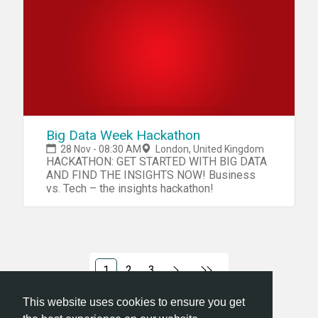
hackathon and get a free lunch for your
trouble while you create awesome stuff!
We'll also have pretty awesome prizes!
Room: K4U13/14 Theme: To be announced!
Grab your tickets and See you there! -KCL
Tech Society :D
Big Data Week Hackathon
28 Nov - 08:30 AM
London, United Kingdom
HACKATHON: GET STARTED WITH BIG DATA
AND FIND THE INSIGHTS NOW! Business
vs. Tech – the insights hackathon!
1
2
3
This website uses cookies to ensure you get