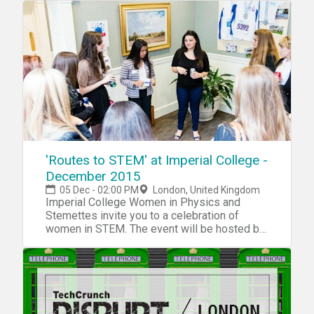
teams, share ideas, and help each other build
awesome things!
'Routes to STEM' at Imperial College -
December 2015
05 Dec - 02:00 PM
London, United Kingdom
Imperial College Women in Physics and
Stemettes invite you to a celebration of
women in STEM. The event will be hosted by
Head Stemette, Anne-Marie Imafidon.
Routes to STEM is a panel discussion with a
difference! It’s exclusively for 14-18 year old
young women, where we’ll discuss all the
different ways people begin their scientific
careers. We’re hoping to explore