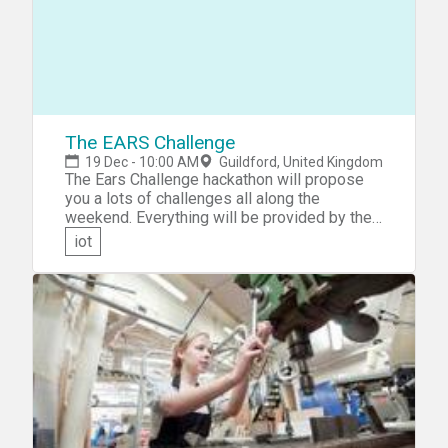
The EARS Challenge
19 Dec - 10:00 AM
Guildford, United Kingdom
The Ears Challenge hackathon will propose
you a lots of challenges all along the
weekend. Everything will be provided by the
organizers: Hardware, support, Food....
iot