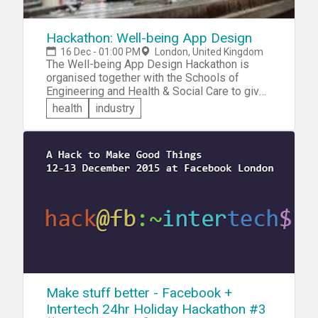
Hackathon: Well-being App Design
16 Dec - 01:00 PM
London, United Kingdom
The Well-being App Design Hackathon is
organised together with the Schools of
Engineering and Health & Social Care to give
you the opportunity for multi-disciplinary
health
industry
student, Computing/Informatics and Health
and Social Care courses, to work
collaboratively together as a team to design
an app that will have real world impact in
terms of the health and wellbeing of future
LSBU students. Cash prizes will be given to
each member of the winning team!
Make stuff better - Facebook +
Intertech 24hr Holiday Hackathon #3