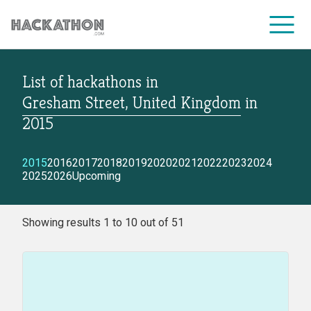
List of hackathons
in
CORPORATE SERVICES
Gresham Street, United Kingdom
in
2015
2015
2016
2017
2018
2019
2020
2021
2022
2023
2024
2025
2026
Upcoming
Showing results 1 to 10 out of 51