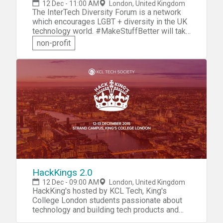
12 Dec - 11:00 AM
London, United Kingdom
The InterTech Diversity Forum is a network
which encourages LGBT + diversity in the UK
technology world. #MakeStuffBetter will take
place at Facebook's amazing offices where
non-profit
Facebook and Intertech are once again
teaming up for a hackathon that will spread
tolerance, promote health, and create
awareness to make a change in the world! So
bring your best skills, your laptop and good
energy, your ideas matter! There are also
supporter tickets available for those who just
wish to cheer on the good efforts and see
the eventual products and prizes at the end
of the hack.
HackKings 2.0
12 Dec - 09:00 AM
London, United Kingdom
HackKing's hosted by KCL Tech, King's
College London students passionate about
technology and building tech products and
companies. So let's come together, form