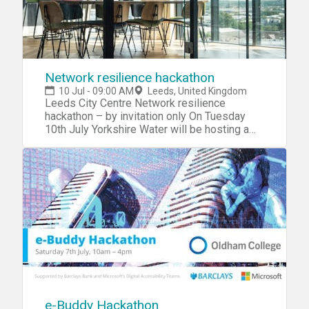
Network resilience hackathon
10 Jul - 09:00 AM
Leeds, United Kingdom
Leeds City Centre Network resilience
hackathon – by invitation only On Tuesday
10th July Yorkshire Water will be hosting a
brand new hackathon focusing on optimising
our networks to predict our ever
unpredictable weather patterns. We would
like to invite you to this exclusive, closed
event as part of a unique opportunity to get
into the heart of Yorkshire Water and develop
new tools and insights that can pin-point the
optimal location of over 8,000 network
monitors throughout our region. The event will
take place at an exclusive location in Leeds
City Centre and participants will get the
chance to interrogate multiple datasets, from
include pollution incident reports, CSO
e-Buddy Hackathon