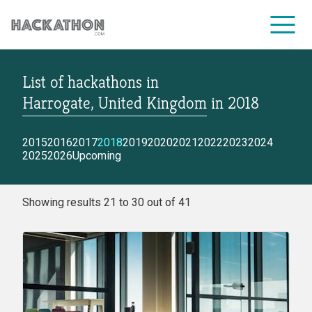
List of hackathons
in
CORPORATE SERVICES
Harrogate, United Kingdom
in
2018
2015
2016
2017
2018
2019
2020
2021
2022
2023
2024
2025
2026
Upcoming
Showing results 21 to 30 out of 41