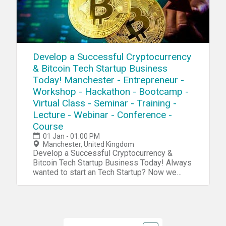
Develop a Successful Cryptocurrency
& Bitcoin Tech Startup Business
Today! Manchester - Entrepreneur -
Workshop - Hackathon - Bootcamp -
Virtual Class - Seminar - Training -
Lecture - Webinar - Conference -
Course
01 Jan - 01:00 PM
Manchester, United Kingdom
Develop a Successful Cryptocurrency & Bitcoin Tech Startup Business Today! Always wanted to start an Tech Startup? Now we have a complete blueprint for you start your own Cryptocurrency & Bitcoin Tech Startup. During our tech startup program you will learn and navigate through tools, software, hardware, platforms, resources, projects, processes, methods and strategies to penetrate your own Cryptocurrency & Bitcoin Tech Startup into the market. Accomplish 10X Performance Results compared to other Startups Receive 10X Return Of Investment (ROI) than a college education Our Tech Startup Program contains jam-packed with practical market & industry insights Our team has done the market/industry research so you won't need to, Save 10X of Your Time Learn to Develop a Six-Figure Tech Startup from Scratch Discover the Potential with Emerging Technologies Get a foot into a Billion Dollar Industry Full Tech Startup Mentorship Tech Entrepreneurship Certification/Diploma Go From Beginner To Advanced Entrepreneur in No Time Step by Step Instructions Complete Tech Startup Business Setup: From Zero To Hero In No Time No Previous programming or tech background needed except an open mindset Generate sales in a B2B environment Get a holistic overview of different tech startup processes Discover new strategies and perspectives on developing your startup Increase Your Creativity & Innovation IQ During This Tech Startup Workshop We Will Cover: Session 1: Bitcoin BasicsDuring this session we will explore the very foundation and the basic systems and platforms for you to integrate into your own tech startup process. Bitcoin Hardware Bitcoin Software Bitcoin Platforms Bitcoin Projects Bitcoin Systems Bitcoin Blueprint Bitcoin Tools Bitcoin Resources Session 2: Tech Startup IdeasDuring this session we will explore tech startup ideas for you to implement and integrate into your own tech startup or use them as an inspirational source for developing your own products, projects, prototypes or services in your tech startupTech Ideas: Bitcoin/Cryptocurrency Cryptocurrency Big Data Casino/Blackjack/Poker System Bitcoin Apps Business Based Currency Bitcoin Bar Platform IPTV Platform Airport System Bitcoin Robotics Crowdfunding Platform Bitcoin Classifieds Holographic Bitcoin Vending Machine Cruise/Train Integration Bitcoin E-Commerce Bitcoin AI Cryptocurrency Telematics Advertising Platform Bitcoin ATM Software Cryptocurrency Retail Bitcoin Boker Cryptocurrency Ad Networks Equipment Lending Cryptocurrency IoT Bitcoin Auctions Repair Platform Bitcoin Web Shopping Cryptocurrency Sensors Gambling Platform Bitcoin Cloud System Session 3: R&DDuring this session we will explore the research process, how you can research a specific niche industry, the market and tech trends. R&D/Research R&D Tools Startup Tools Market Research Surveys Consumer Analytics Market Analytics Industry Analytics Trends Researching Session 4: Creativity During this session we will explore the creativity process, how to increase your own creativity intelligence and implement quality tech ideas into your own tech startup process. Creativity Tools Creativity Techniques Creativity Strategy Mind mapping Brainstorming Meditation Idea Exploring Idea Blender Key-Point System Problem Solving Strategy Incubation Creative intelligence Outside the Box Thinking Lateral Thinking Productivity Tools Mind Relaxation Meditation Higher Consciousnesses Inspiration Tools Idea Storage Session 5: Capital/FundingDuring this session we will explore the capital and funding process of your tech startup. How to raise capital and make systematic attempts to penetrate into the market. Capital/Funding Capital/Funding Tools Capital/Funding Strategy Venture Capitalists Angel Investors Seed Funding Incubators Accelerator Programs Co-Founder Capitalization Table Crowdfunding Business Trade Fairs Session 6: Clients/CustomersDuring this session we will explore the client acquisition process. Find your first clients and customers for your tech startup and implement the right tools, methods and strategies for creating an successful sale system for your specific niche industry/technology. Clients Client Acquisition Strategy Client Acquisition Process PR Strategies Social Media Marketing Competitive Analysis E-Mail Marketing Newsletters Analytics SEO Digital Marketing Ad Systems Competitor Research Sale System Sale Strategy Growth Hacking Sales Funnel Email Hunting Session 7: Business PlatformDuring this session we will explore the business organizing process. How to implement an organized and professional platform for your tech startup for creating efficient workflow. Business Automation Business Process Business Strategy Business Model Business Management ERP CRM Human Resources (HR) Recruitment Intranet Collaboration Project Management Document Management Customer Support Business Automation Tools Session 8: Business FormationDuring this session we will explore the business formation process. Which platforms, models and tools to integrate into your tech startup formation for creating an successful launch process.Business Formation Legal Contracts Business Model Corporate Structure Payment Platforms Payment Gateway Invoicing System Credit Cards/Payments Pricing Strategies Accounting Subscriptions Office Space Virtual Address Virtual Phone Virtual Office Remote Office Virtual Assistant Virtual Receptionist Virtual Support Outsourcing Product Demo Product Launch Session 9: Startup CodingDuring this session we will explore the coding process of your tech startup.Coding/Programming IDE API SDK GUI Code Analysis Data Visualization Python C# Forms Wireframing Front-End Back-End Library Frameworks Testing Programming Platforms Programming Tools Agile Development Software Code Management Session 10: Startup Hardware/PrototypingDuring this session we will explore the hardware and prototyping process of your tech startup. Using different tools and platform to innovate and integrate your own tech startup projects. Electronics IoT Raspberry Pi Arduino Microcontrollers Sensors Projects Microchips Hardware Boards Hardware Tools Hardware Platform PCB 3D Design 3D Models 3D Printing DIY Tech Tech Lab Embedded Systems Session 11 : Startup IT OperationsDuring this session we will explore the IT infrastructure process of your tech startup. Which platforms to use for setup an organized database system, cloud system and other technical solutions for your tech startup to work efficiently IT Infrastructure Cloud Servers Database DevOps Monitoring Remote Access Backup Technical Documentation Data Recovery Encryption Security FTP NAS Deployment VPN VPS Automation Log Management Networking Virtualization Session 12 : Startup ConsultingDuring this session we will explore the consulting process for your tech startup. An strategic approach, where you can receive more experience before you launch your own specific products/projects. Tech Startup Consulting Tech Consulting Services Tech Consulting Structure Tech Consulting Approach Tech Consulting Strategy Tech Consulting Contracts Tech Consulting Referrals Tech Consulting Portfolio Tech Consulting ISO Tech Consulting Integration Tech Consulting Projects Session 13 : Startup ManagementDuring this session we will explore management process of your tech startup. How to manage your internal and external environments for increasing the probability of your tech startup to succeed. Tech Startup Management Motivational Skills Time Management Team Management Leadership Skills Learning Skills Goal Setting Skills Decision Making Skills Stress Management Communication Skills Procrastination Hacks Productivity Hacks Confidence Hacks Growth Mindset Skills Problem Solving Skills Analytical Skills Strategic Thinking Skills Learning Management Session 14: Tech WorkshopsDuring this session we will explore tech trends, emerging markets and disruptive technologies and future workshops Future Workshops Disruptive Technologies Emerging Markets Emerging Industries Tech Trends For more detailed information go to our website Atechup.com [This is an Online Web Workshop] Workshop Curriculum Basic Edition: Tech Tools/System, Tech Startup Ideas, R&D, Startup Creativity, Startup Formation, Startup Automation. Session 1-5.4 Hour Tech Startup Workshop Business Edition: Tech Tools/System, Tech Startup Ideas, R&D, Startup Creativity, Startup Formation, Startup Automation, Startup Capital/Funding, Startup Clients/Marketing, Startup Programming, Startup Prototyping/Hardware, Startup IT OperationsSession 1-12.12+ Hours of Tech Startup Workshops,On-Demand 30 Days Streaming Access Premium Edition: Tech Tools/System, Tech Startup Ideas, R&D, Startup Creativity, Startup Formation, Startup Automation, Startup Capital/Funding, Startup Clients/Marketing, Startup Coding/Programming, Startup Prototyping/Hardware, Startup IT Operations, Startup Management, Startup Consulting, Startup Workshops.Session 1-14. ALL Sessions.16+ Hours of Tech Startup Workshops,On-Demand 6 Months Streaming Access24/7 VIP SupportCertification/DiplomaTech Entrepreneurship Bonus Material Gold Edition: Everything included in the Premium Edition + Entrepreneur Starter Kit (1000+ PR Contact List PDF, 1000+ Journalists/Tech Blogs Contact List PDF, 1000+ Tech/Startup Slack Communities List PDF, 2500+ Potential Customers/Clients Contact List PDF, 2000+ Venture Capital/Startup Funding List PDF, 1700+ Startup Accelerators List PDF) Testimonials: "Atechup Startup Workshops is the most valuable business workshop we have EVER purchased." - Johnny M. "Not able to tell you how HAPPY I am with Atechup Startup Workshops." - Elisabeth F. T. "Atechup Startup Workshops, is a visionary product, shaping FUTURE tomorrow" - Cohen. A "I am completely blown away by the QUALITY and generous material. Thank you very much" - Steven D. "Your company is TRULY upstanding and UNIQUE. I have gotten at le