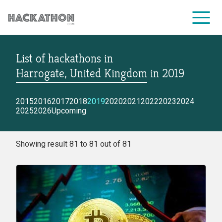
List of hackathons
in
CORPORATE SERVICES
Harrogate, United Kingdom
in
2019
2015
2016
2017
2018
2019
2020
2021
2022
2023
2024
2025
2026
Upcoming
Showing result 81 to 81 out of 81