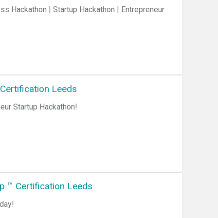
ertification Leeds
ur Startup Hackathon!
 ™ Certification Leeds
day!