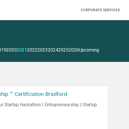
CORPORATE SERVICES
019
2020
2021
2022
2023
2024
2025
2026
Upcoming
ip ™ Certification Bradford
 Startup Hackathon | Entrepreneurship | Startup