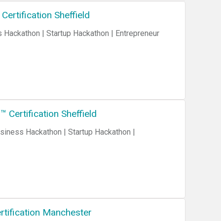
ertification Sheffield
Certification Sheffield
rtification Manchester