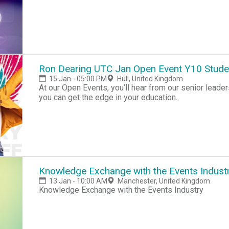
Ron Dearing UTC Jan Open Event Y10 Stude
15 Jan - 05:00 PM
Hull, United Kingdom
At our Open Events, you’ll hear from our senior lea
you can get the edge in your education.
Knowledge Exchange with the Events Indust
13 Jan - 10:00 AM
Manchester, United Kingdom
Knowledge Exchange with the Events Industry