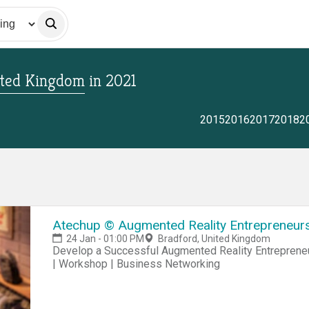
ited Kingdom
in
2021
2015
2016
2017
2018
2
Atechup © Augmented Reality Entrepreneursh
24 Jan - 01:00 PM
Bradford, United Kingdom
Develop a Successful Augmented Reality Entrepreneur
| Workshop | Business Networking