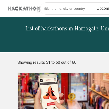
List of hackathons
in
Harrogate, Un
Showing results 51 to 60 out of 60