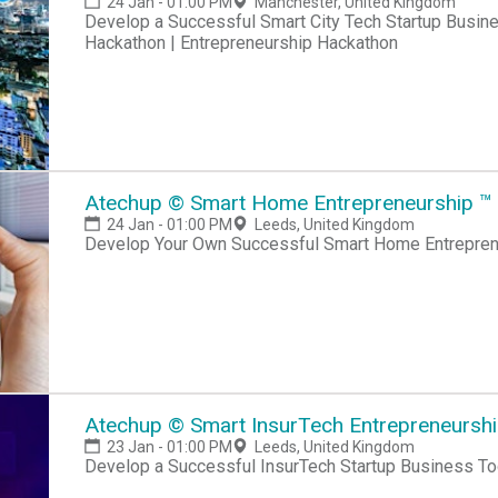
24 Jan - 01:00 PM
Manchester, United Kingdom
Develop a Successful Smart City Tech Startup Business Hackathon | Startup Hackathon | Entrepreneur
Hackathon | Entrepreneurship Hackathon
Atechup © Smart Home Entrepreneurship ™ C
24 Jan - 01:00 PM
Leeds, United Kingdom
Develop Your Own Successful Smart Home Entreprene
Atechup © Smart InsurTech Entrepreneurship
23 Jan - 01:00 PM
Leeds, United Kingdom
Develop a Successful InsurTech Startup Business To