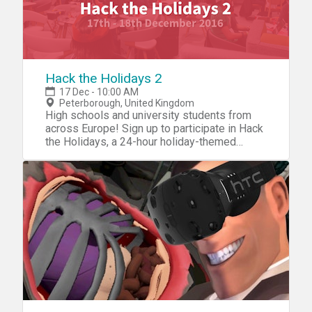
Hack the Holidays 2
17 Dec - 10:00 AM
Peterborough, United Kingdom
High schools and university students from
across Europe! Sign up to participate in Hack
the Holidays, a 24-hour holiday-themed
student hackathon in Peterborough. Come
and have fun and a festive hacking
experience. Learn about GitHub and put your
HTML and CSS skills to the test in a game of
MLH !Light.