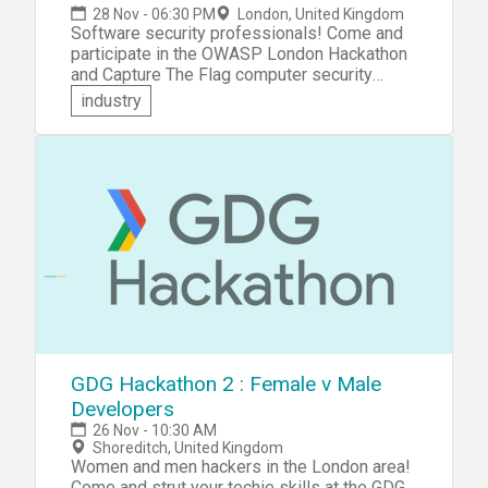
28 Nov - 06:30 PM
London, United Kingdom
Software security professionals! Come and
participate in the OWASP London Hackathon
and Capture The Flag computer security
competition. You'll be presented with a set of
industry
challenges and puzzles which test your
creativity, technical coding skills, and
problem-solving ability. Practice your hacking
skills and compete against other participants
and teams &mdash; solve challenges and
puzzles, capture flags, score points and win
prizes!
GDG Hackathon 2 : Female v Male
Developers
26 Nov - 10:30 AM
Shoreditch, United Kingdom
Women and men hackers in the London area!
Come and strut your techie skills at the GDG