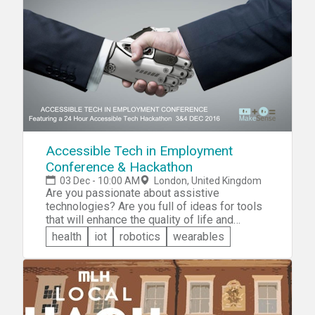
solutions, or something in between, and
hardware. You'll choose one of four
challenges faced by London-based social
entrepreneurs and then create the best
possible and novel solutions to the problem.
Accessible Tech in Employment
Conference & Hackathon
03 Dec - 10:00 AM
London, United Kingdom
Are you passionate about assistive
technologies? Are you full of ideas for tools
that will enhance the quality of life and
employment for disabled people? Maybe
health
iot
robotics
wearables
your idea will prove to be the next big
disruptive tool for the disabled! Sign up for
the Accessible Tech Hackathon today!
Collaborate to solve real challenges
encountered in different fields, such as
employment, health, housing, and many more.