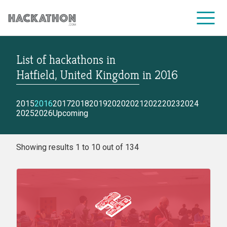
List of hackathons
in
CORPORATE SERVICES
Hatfield, United Kingdom
in
2016
2015
2016
2017
2018
2019
2020
2021
2022
2023
2024
2025
2026
Upcoming
Showing results 1 to 10 out of 134