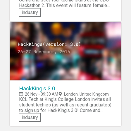
Hackathon 2. This event will feature female
developers competing against their male
industry
counterparts. It's still a hackathon &mdash;
demanding all of your technical creativity,
innovation and coding skills. You'll participate
in a team and the strongest team will present
their project for a code battle!
HackKing's 3.0
26 Nov - 09:30 AM
London, United Kingdom
KCL Tech at King's College London invites all
student techies (as well as recent graduates)
to sign up for HackKing’s 3.0! Come and
demonstrate your techie prowess!
industry
Collaborate in a team to build something
awesome from scratch! Compete to win cool