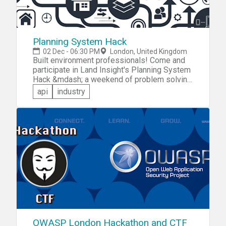
Planning System Hack
02 Dec - 06:30 PM
London, United Kingdom
Built environment professionals! Come and
participate in Land Insight's Planning System
Hack &mdash; a weekend of problem solving
using planning applications. You'll get to
api
industry
experiment with the Land Insight API for
planning applications and address chalenges
such as: &raquo;Environmental uses
&raquo;Social/ Civic Uses &raquo;Best
business case &raquo;Sponsor challenges
OWASP London Hackathon and CTF