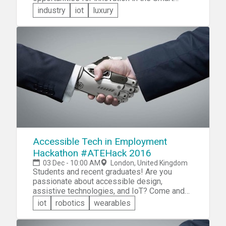
home field that are just waiting to be taken
industry
iot
luxury
advantage of. Whether you have been running
a cyborg home from day 1 are are just now
gaining interest in the smart home niche,
everyone is invited to come compete for a
prize pool of over 5000 Euros! Compete with
a team in one of 3 categories,
ecofriendliness, lifestyle, or value.
Accessible Tech in Employment
Hackathon #ATEHack 2016
03 Dec - 10:00 AM
London, United Kingdom
Students and recent graduates! Are you
passionate about accessible design,
assistive technologies, and IoT? Come and
participate in the Accessible Tech Hackathon.
iot
robotics
wearables
The focus is on Internet of Things, mobile,
Web, UX/UI/AI, service design or desktop