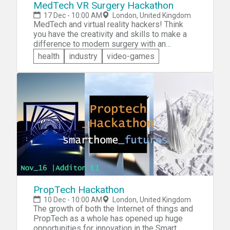
MedTech VR Surgery Hackathon
17 Dec - 10:00 AM
London, United Kingdom
MedTech and virtual reality hackers! Think
you have the creativity and skills to make a
difference to modern surgery with an
innovative virtual reality (VR) application?
health
industry
video-games
Come and participate in the MedTech VR
Surgery Hackathon. You'll be teamed with
like-minded developers and &mdash; given a
theme on the day &mdash; you will have just
over a day to plan, create, test and present
your own unique VR application for the given
topic.
PropTech Hackathon
10 Dec - 10:00 AM
London, United Kingdom
The growth of both the Internet of things and
PropTech as a whole has opened up huge
opportunities for innovation in the Smart