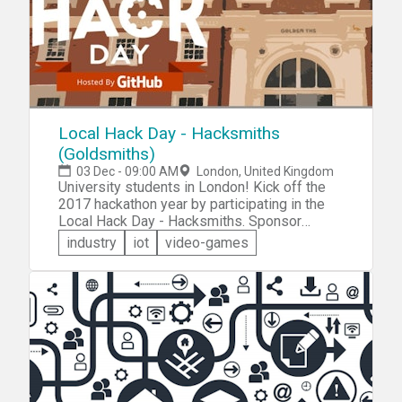
Local Hack Day - Hacksmiths
(Goldsmiths)
03 Dec - 09:00 AM
London, United Kingdom
University students in London! Kick off the
2017 hackathon year by participating in the
Local Hack Day - Hacksmiths. Sponsor
GitHub invites you to join like-minded student
industry
iot
video-games
hackers for a 12-hour hack day on the
Goldsmiths University campus. You'll work
with some awesome technology and network
with talented technologists!