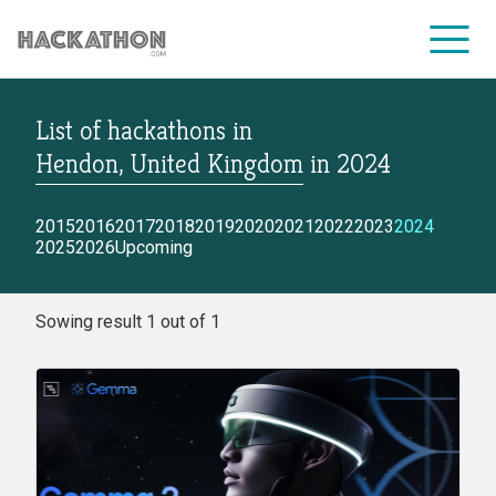
List of hackathons
in
CORPORATE SERVICES
Hendon, United Kingdom
in
2024
2015
2016
2017
2018
2019
2020
2021
2022
2023
2024
2025
2026
Upcoming
Sowing result 1 out of 1