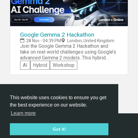
Google Gemma 2 Hackathon
28 Nov - 04:39 PM
London, United Kingdom
Join the Google Gemma 2 Hackathon and
take on real-world challenges using Google’s
advanced Gemma 2 models. This hybrid
hackathon, running from November 28 to
AI
Hybrid
Workshop
December 1, invites participants worldwide
to create AI solutions that address pressing
issues or enhance existing processes. As a
participant, you’ll have the chance to innovate
in areas like process automation,
This website uses cookies to ensure you get
communication, and global solutions while
receiving guidance from Google experts. The
the best experience on our website.
event includes an onsite workshop at Google
Learn more
Cloud Space in London, providing hands-on
support, expert mentorship, and networking
Hackathon.com © 2026
opportunities with industry leaders. Compete
Got it!
All themes
All organizers
All countries
All cities
for a chance to win cash prizes, exclusive
Terms of service
Privacy policy