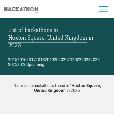
List of hackathons
in
CORPORATE SERVICES
Hoxton Square, United Kingdom
in
2026
2015
2016
2017
2018
2019
2020
2021
2022
2023
2024
2025
2026
Upcoming
There is no hackathons found in "
Hoxton Square,
United Kingdom
" in 2026