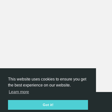
This website uses cookies to ensure you get
the best experience on our website.
Learn more
Hackathon.com © 2026
Got it!
All themes
All organizers
All countries
All cities
Terms of service
Privacy policy