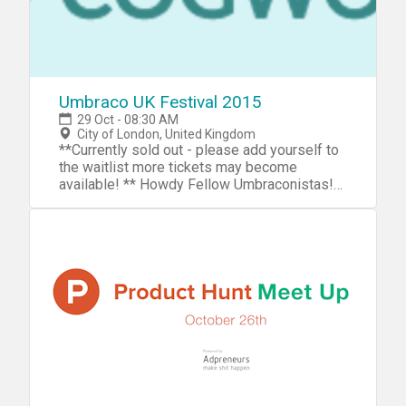
Umbraco UK Festival 2015
29 Oct - 08:30 AM
City of London, United Kingdom
**Currently sold out - please add yourself to
the waitlist more tickets may become
available! ** Howdy Fellow Umbraconistas!
It's that time of year again when the crème de
la crème of the Umbraco community descend
on London for the UK's premier Umbraco
event! This year we have another fantastic
venue with some great talks being prepared
that will inspire and amaze you. We are also
running some interesting workshops during
the day on a first come first served basis.
Thursday 29th - Umbraco UK Hackathon On
Thursday we will be holding the hackathon
and bug fixathon which you are all welcome
to come along to. Lunch will be provided for