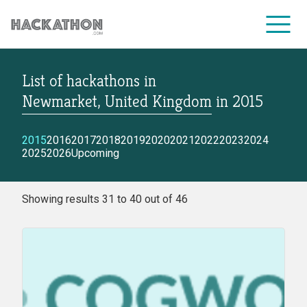
List of hackathons
in
CORPORATE SERVICES
Newmarket, United Kingdom
in
2015
2015
2016
2017
2018
2019
2020
2021
2022
2023
2024
2025
2026
Upcoming
Showing results 31 to 40 out of 46