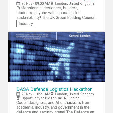
for more customers.
30 Nov - 09:00 AM
London, United Kingdom
Professionals, designers, builders,
students…anyone with a passion for
sustainability! The UK Green Building Council
invites you to participate in the UKGBC
Industry
Sustainable Innovation Sprint. In this
hackathon-like event, you'll join a team and
design an innovative solution to one of the
following challenges identified by the
Council's members: » Making the most of
existing buildings, » Reusing materials from
existing buildings, » Retrofitting outdated
services, » Reducing construction waste.
DASA Defence Logistics Hackathon
29 Nov - 10:21 AM
London, United Kingdom
Opportunity to Bid for DASA Funding
Coder, designers, and AI enthusiasts from
academia, industry, and government in the
defence and security arena! The Defence and