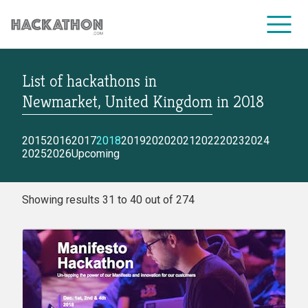
List of hackathons
in
CORPORATE SERVICES
Newmarket, United Kingdom
in
2018
2015
2016
2017
2018
2019
2020
2021
2022
2023
2024
2025
2026
Upcoming
Showing results 31 to 40 out of 274