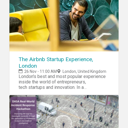
a given Defence Logistic Challenge that
requires the analysis and sharing of
structured and unstructured multi-source
data. Compete for the opportunity to bid for
funding through DASA Open Call.
The Airbnb Startup Experience,
London
26 Nov - 11:00 AM
London, United Kingdom
London's best and most popular experience
inside the world of entrepreneurs,
tech startups and innovation. In a
revolutionary, mind-shifting new way - with
Airbnb. Why join. With Airbnb, the world's
largest community driven travel company, The
Airbnb Startup Experience,
London programme revolutionises how
people from around the world experience
learning about building and accelerating