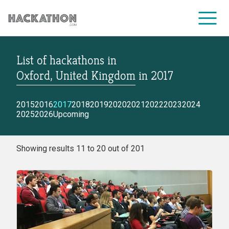
List of hackathons
in
CORPORATE SERVICES
Oxford, United Kingdom
in
2017
2015
2016
2017
2018
2019
2020
2021
2022
2023
2024
2025
2026
Upcoming
Showing results 11 to 20 out of 201