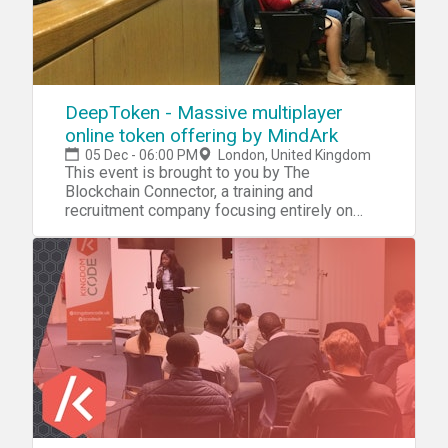
DeepToken - Massive multiplayer
online token offering by MindArk
05 Dec - 06:00 PM
London, United Kingdom
This event is brought to you by The
Blockchain Connector, a training and
recruitment company focusing entirely on
Blockchain technology. Schedule: 18:00 –
19:00 Registration & Networking with food
and drinks sponsored by MindArk 19:00 Brief
intro from Antonio Sabado, event organiser
and founder of The Blockchain Connector
19:10 – 21:00 Main presentation plus Q&A by
David Simmonds & Henrik Nel 21:00 –
Networking drinks at a nearby pub
Presentation title: A Token Mechanism for
Growing the Games Development &
Enterprise Ecosystem of Decentralized
Applications in a Virtual World Quick intro: