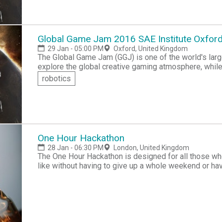
Global Game Jam 2016 SAE Institute Oxfo
29 Jan - 05:00 PM
Oxford, United Kingdom
The Global Game Jam (GGJ) is one of the world's l
explore the global creative gaming atmosphere, while
including programming, iterative design, narrative expl
robotics
you don't know how to program, creative idea makers 
development. Also if you are an experienced game pla
One Hour Hackathon
28 Jan - 06:30 PM
London, United Kingdom
The One Hour Hackathon is designed for all those who
like without having to give up a whole weekend or have
even a footballer, come and join this event, practice y
build has ended, teams will get a few short minutes t