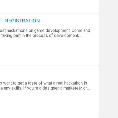
rd - REGISTRATION
argest hackathons on game development. Come and
 taking part in the process of development,
oration and artistic expression. Don't worry if
are also very crucial on the process of game
yer you can take a stab at testing the design.
 want to get a taste of what a real hackathon is
 any skills. If you're a designer, a marketeer or
our skills and learn what it takes to win! Once the
o present their ideas before a winner is chosen!