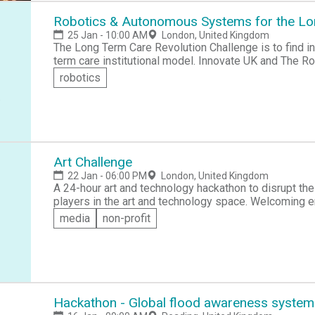
Robotics & Autonomous Systems for the Lo
25 Jan - 10:00 AM
London, United Kingdom
The Long Term Care Revolution Challenge is to find inn
term care institutional model. Innovate UK and The 
Group are hosting this workshop to find innovation wi
robotics
different systems and services addressing the lifes
their carers, and families.
Art Challenge
22 Jan - 06:00 PM
London, United Kingdom
A 24-hour art and technology hackathon to disrupt the
players in the art and technology space. Welcoming ent
media
non-profit
Hackathon - Global flood awareness system