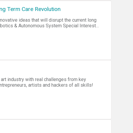
ng Term Care Revolution
ovative ideas that will disrupt the current long
Robotics & Autonomous System Special Interest
thin the RAS Community. The goal is to create
tyle needs and wishes of dependent individuals,
 art industry with real challenges from key
repreneurs, artists and hackers of all skills!