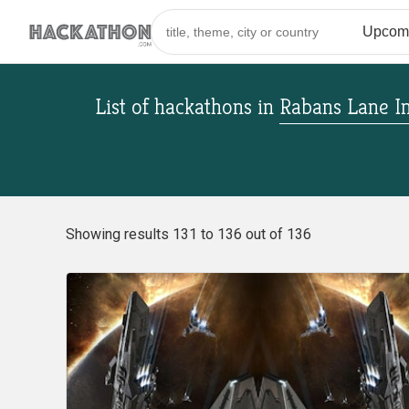
List of hackathons
in
Rabans Lane In
Showing results 131 to 136 out of 136