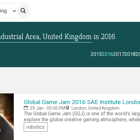
dustrial Area, United Kingdom
in
2016
2015
2016
2017
2018
2
Global Game Jam 2016 SAE Institute Londo
29 Jan - 05:00 PM
London, United Kingdom
The Global Game Jam (GGJ) is one of the world's l
explore the global creative gaming atmosphere, while
including programming, iterative design, narrative expl
robotics
you don't know how to program, creative idea makers 
development. Also if you are an experienced game pla