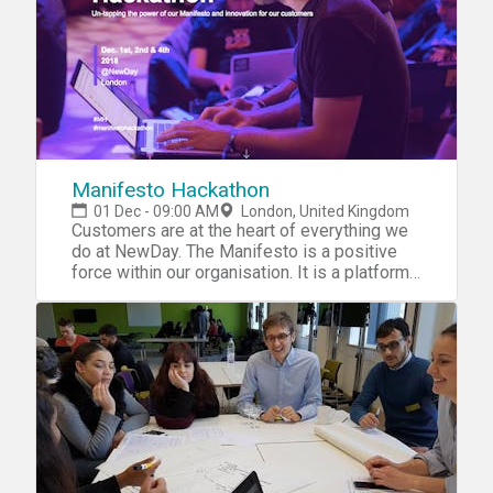
Manifesto Hackathon
01 Dec - 09:00 AM
London, United Kingdom
Customers are at the heart of everything we
do at NewDay. The Manifesto is a positive
force within our organisation. It is a platform
on which we can make positive changes to
people’s lives by helping them be better with
credit. It also serves as a springboard for
innovation, encouraging us to create new
tools that help people manage their credit
more easily and access the benefits it
provides. For our first ever Manifesto
Hackathon, we’ll be using our Manifesto to
unlock the power of digital, developing new
ideas with the potential to transform our