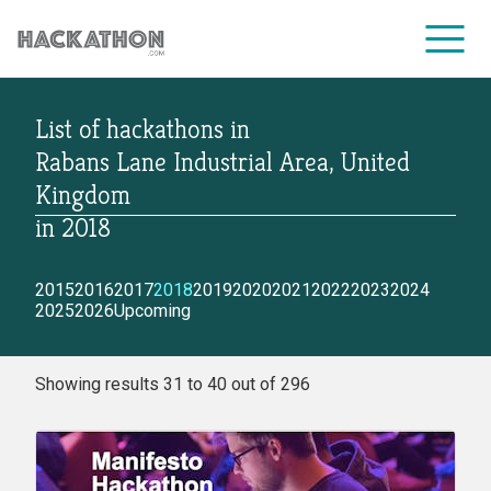
List of hackathons
in
CORPORATE SERVICES
Rabans Lane Industrial Area, United
Kingdom
in
2018
2015
2016
2017
2018
2019
2020
2021
2022
2023
2024
2025
2026
Upcoming
Showing results 31 to 40 out of 296