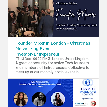
Founder Mixer in London - Christmas
Networking Event
Investor/Entrepreneur
13 Dec - 06:00 PM
London, United Kingdom
A great opportunity for active Tech founders
and members of Entrepreneurs Collective to
meet up at our monthly social event in
London