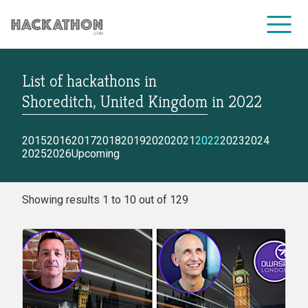
List of hackathons
in
CORPORATE SERVICES
Shoreditch, United Kingdom
in
2022
2015
2016
2017
2018
2019
2020
2021
2022
2023
2024
2025
2026
Upcoming
Showing results 1 to 10 out of 129