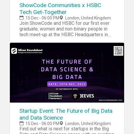
ShowCode Communities x HSBC
Tech Get-Together
15 Dec - 06:00 PM
London, United Kingdom
Join ShowCode and HSBC for our first ever
graduate, women and non-binary people in
tech meet-up at the HSBC Headquarters in
London
Startup Event: The Future of Big Data
and Data Science
15 Dec - 06:00 PM
London, United Kingdom
Find out what is next for startups in the Big