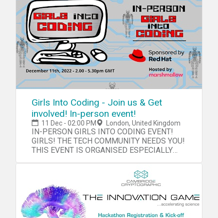
Girls Into Coding - Join us & Get
involved! In-person event!
11 Dec - 02:00 PM
London, United Kingdom
IN-PERSON GIRLS INTO CODING EVENT!
GIRLS! THE TECH COMMUNITY NEEDS YOU!
THIS EVENT IS ORGANISED ESPECIALLY
FOR YOU!