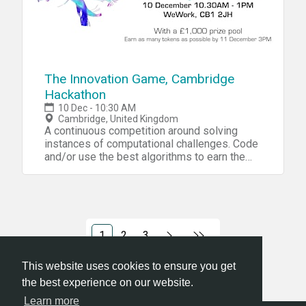
The Innovation Game, Cambridge
Hackathon
10 Dec - 10:30 AM
Cambridge, United Kingdom
A continuous competition around solving
instances of computational challenges. Code
and/or use the best algorithms to earn the
most tokens.
1
2
3
This website uses cookies to ensure you get
the best experience on our website.
Learn more