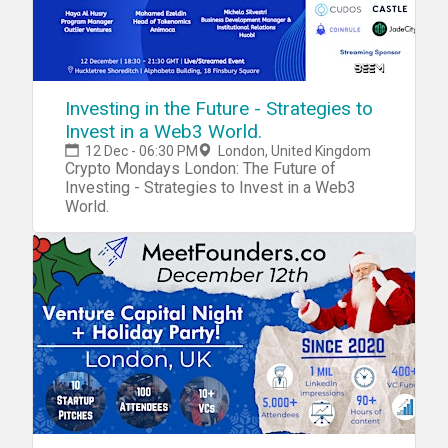
Investing in the Future - Strategies to
Invest in a Web3 World.
12 Dec - 06:30 PM
London, United Kingdom
Crypto Mondays London: The Future of
Investing - Strategies to Invest in a Web3
World.