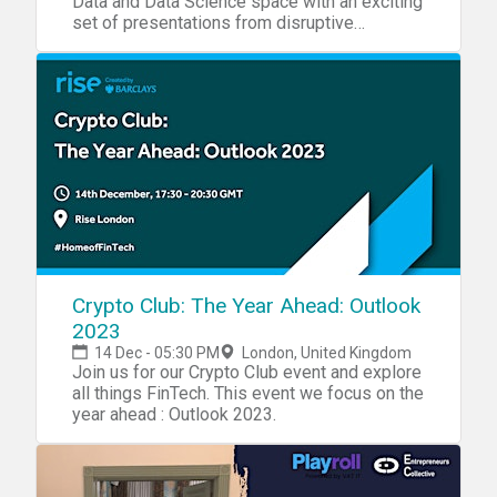
Data and Data Science space with an exciting
set of presentations from disruptive
startups!
Crypto Club: The Year Ahead: Outlook
2023
14 Dec - 05:30 PM
London, United Kingdom
Join us for our Crypto Club event and explore
all things FinTech. This event we focus on the
year ahead : Outlook 2023.