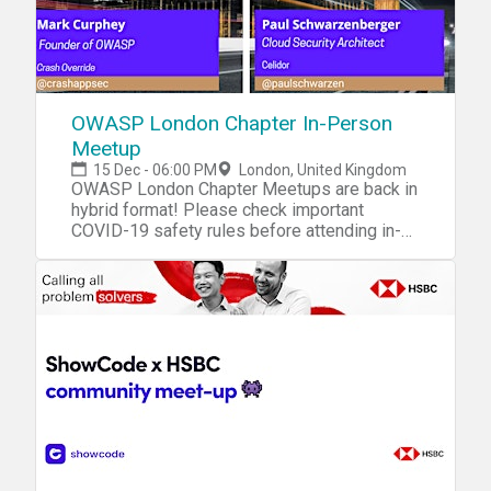
OWASP London Chapter In-Person
Meetup
15 Dec - 06:00 PM
London, United Kingdom
OWASP London Chapter Meetups are back in
hybrid format! Please check important
COVID-19 safety rules before attending in-
person