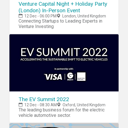
Venture Capital Night + Holiday Party
(London) In-Person Event
12 Dec - 06:00 PM
London, United Kingdom
Connecting Startups to Leading Experts in
Venture Investing
The EV Summit 2022
12 Dec - 08:30 AM
Oxford, United Kingdom
The leading business forum for the electric
vehicle automotive sector.