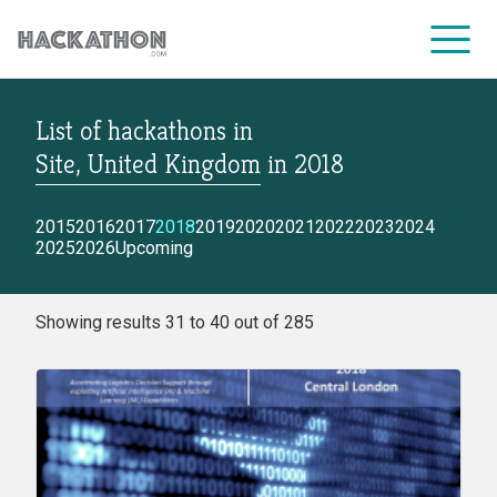
List of hackathons
in
CORPORATE SERVICES
Site, United Kingdom
in
2018
2015
2016
2017
2018
2019
2020
2021
2022
2023
2024
2025
2026
Upcoming
Showing results 31 to 40 out of 285