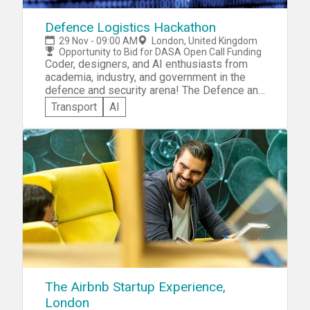
Defence Logistics Hackathon
29 Nov - 09:00 AM
London, United Kingdom
Opportunity to Bid for DASA Open Call Funding
Coder, designers, and AI enthusiasts from
academia, industry, and government in the
defence and security arena! The Defence and
Security Accelerator (DASA) invites you to
Transport
AI
participate in the DASA Defence Logistics
Hackathon. You'll be expected to showcase
your logistics skills and creativity by solving
a given Defence Logistic Challenge that
requires the analysis and sharing of
structured and unstructured multi-source
data. Compete for the opportunity to bid for
funding through DASA Open Call.
The Airbnb Startup Experience,
London