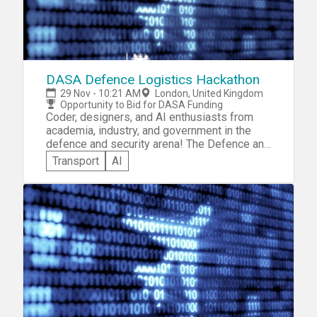
DASA Defence Logistics Hackathon
29 Nov - 10:21 AM
London, United Kingdom
Opportunity to Bid for DASA Funding
Coder, designers, and AI enthusiasts from
academia, industry, and government in the
defence and security arena! The Defence and
Security Accelerator (DASA) invites you to
Transport
AI
participate in the DASA Defence Logistics
Hackathon. You'll be expected to showcase
your logistics skills and creativity by solving
a given Defence Logistic Challenge that
requires the analysis and sharing of
structured and unstructured multi-source
data. Compete for the opportunity to bid for
funding through DASA Open Call.