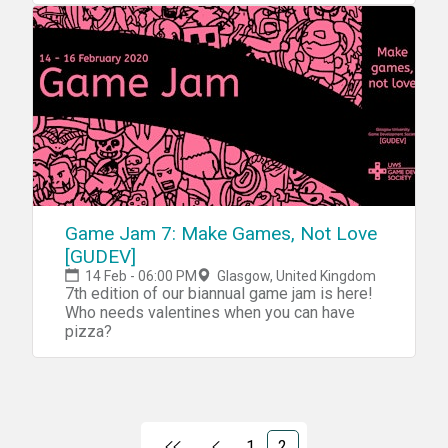
Game Jam 7: Make Games, Not Love
[GUDEV]
14 Feb - 06:00 PM
Glasgow, United Kingdom
7th edition of our biannual game jam is here!
Who needs valentines when you can have
pizza?
1
2