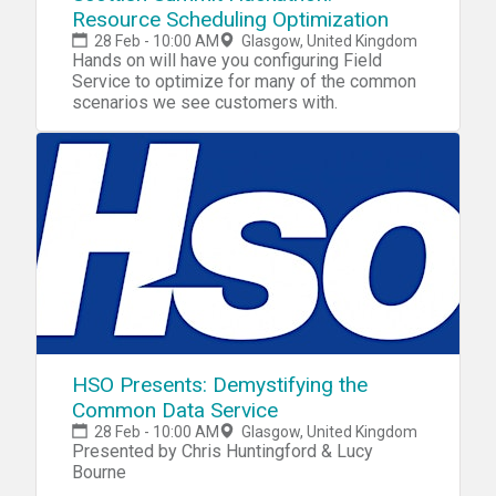
Resource Scheduling Optimization
28 Feb - 10:00 AM
Glasgow, United Kingdom
Hands on will have you configuring Field
Service to optimize for many of the common
scenarios we see customers with.
HSO Presents: Demystifying the
Common Data Service
28 Feb - 10:00 AM
Glasgow, United Kingdom
Presented by Chris Huntingford & Lucy
Bourne