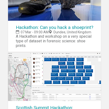
Hackathon: Can you hack a shoeprint?
07 Mar - 09:00 AM
Dundee, United Kingdom
A Hackathon and workshop on a very special
type of dataset in forensic science: shoe
prints.
Scottish Summit Hackathon: