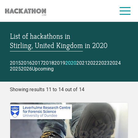
List of hackathons
in
CORPORATE SERVICES
Stirling, United Kingdom
in
2020
2015
2016
2017
2018
2019
2020
2021
2022
2023
2024
2025
2026
Upcoming
Showing results 11 to 14 out of 14